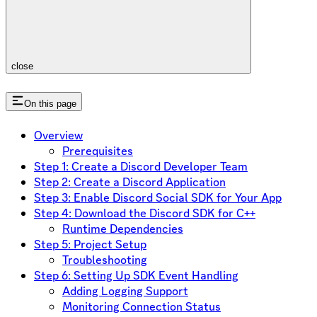
close
On this page
Overview
Prerequisites
Step 1: Create a Discord Developer Team
Step 2: Create a Discord Application
Step 3: Enable Discord Social SDK for Your App
Step 4: Download the Discord SDK for C++
Runtime Dependencies
Step 5: Project Setup
Troubleshooting
Step 6: Setting Up SDK Event Handling
Adding Logging Support
Monitoring Connection Status