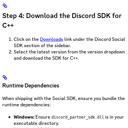
Step 4: Download the Discord SDK for
C++
Click on the
Downloads
link under the Discord Social
SDK section of the sidebar.
Select the latest version from the version dropdown
and download the SDK for C++.
Runtime Dependencies
When shipping with the Social SDK, ensure you bundle the
runtime dependencies:
Windows:
Ensure
is in your
discord_partner_sdk.dll
executable directory.