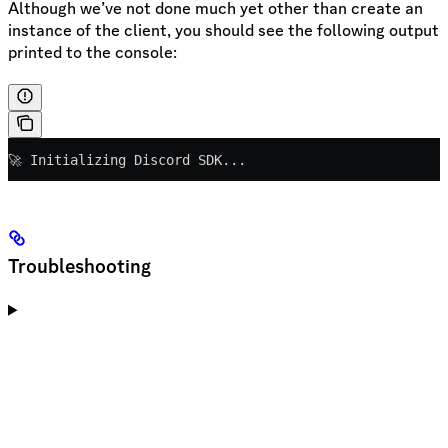
Although we’ve not done much yet other than create an
instance of the client, you should see the following output
printed to the console:
🚀 Initializing Discord SDK...
Troubleshooting