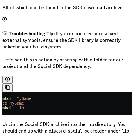
All of which can be found in the SDK download archive.
💡
Troubleshooting Tip:
If you encounter unresolved
external symbols, ensure the SDK library is correctly
linked in your build system.
Let’s see this in action by starting with a folder for our
project and the Social SDK dependency:
mkdir
 MyGame
cd
 MyGame
mkdir
 lib
Unzip the Social SDK archive into the
directory. You
lib
should end up with a
folder under
discord_social_sdk
lib