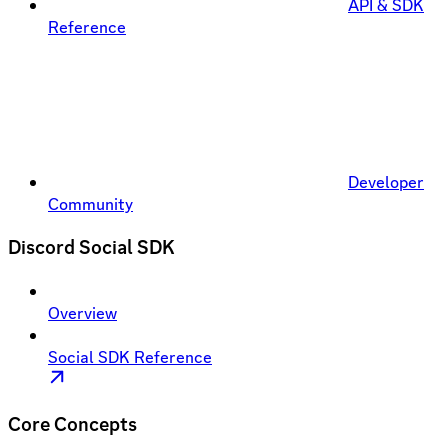
API & SDK
Reference
Developer
Community
Discord Social SDK
Overview
Social SDK Reference
Core Concepts