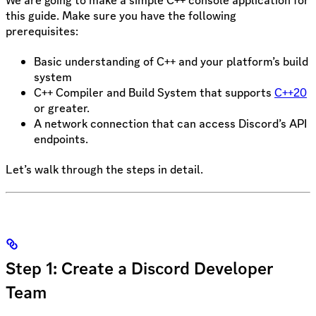
this guide. Make sure you have the following
prerequisites:
Basic understanding of C++ and your platform’s build
system
C++ Compiler and Build System that supports
C++20
or greater.
A network connection that can access Discord’s API
endpoints.
Let’s walk through the steps in detail.
Step 1: Create a Discord Developer
Team