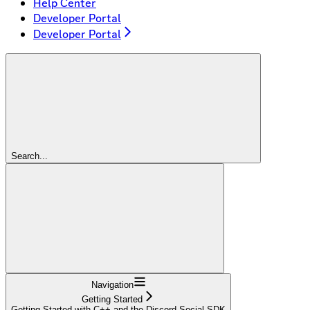
Help Center
Developer Portal
Developer Portal
Search...
Navigation
Getting Started
Getting Started with C++ and the Discord Social SDK