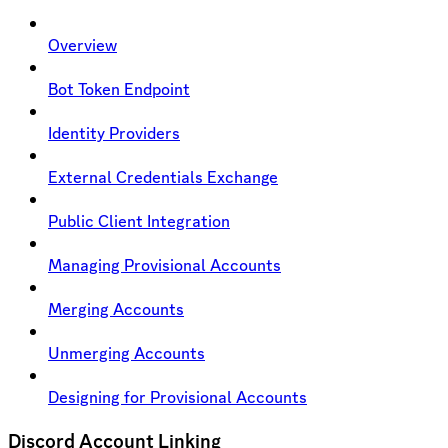
Overview
Bot Token Endpoint
Identity Providers
External Credentials Exchange
Public Client Integration
Managing Provisional Accounts
Merging Accounts
Unmerging Accounts
Designing for Provisional Accounts
Discord Account Linking