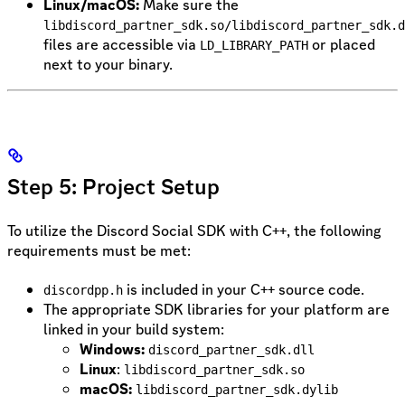
Linux/macOS:
Make sure the
libdiscord_partner_sdk.so/libdiscord_partner_sdk.d
files are accessible via
or placed
LD_LIBRARY_PATH
next to your binary.
Step 5: Project Setup
To utilize the Discord Social SDK with C++, the following
requirements must be met:
is included in your C++ source code.
discordpp.h
The appropriate SDK libraries for your platform are
linked in your build system:
Windows:
discord_partner_sdk.dll
Linux
:
libdiscord_partner_sdk.so
macOS:
libdiscord_partner_sdk.dylib