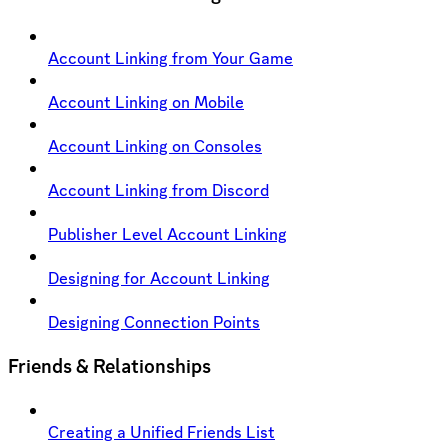
Account Linking from Your Game
Account Linking on Mobile
Account Linking on Consoles
Account Linking from Discord
Publisher Level Account Linking
Designing for Account Linking
Designing Connection Points
Friends & Relationships
Creating a Unified Friends List