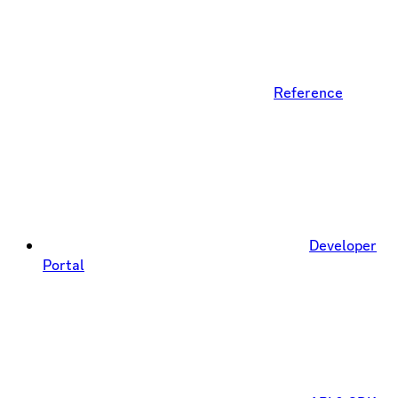
Reference
Developer
Portal