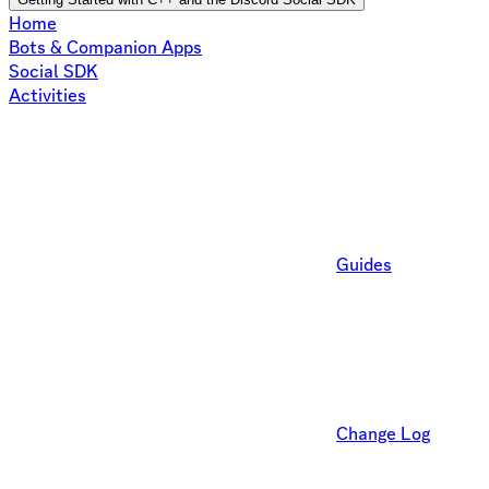
Home
Bots & Companion Apps
Social SDK
Activities
Guides
Change Log