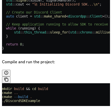
  std
::
signal
(SIGINT, signalHandler);
  std
::cout 
<<
 "🚀 Initializing Discord SDK...
\n
"
;
  // Create our Discord Client
  auto
 client 
=
 std
::
make_shared
<
discordpp
::
Client
>();
  // Keep application running to allow SDK to receive e
  while
 (running) {
      std
::
this_thread
::
sleep_for
(
std
::
chrono
::
millisec
  }
  return
 0
;
}
Compile and run the project:
mkdir
 build
 && 
cd
 build
cmake
 ..
cmake
 --build
 .
./DiscordSDKExample