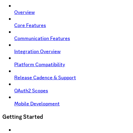
Overview
Core Features
Communication Features
Integration Overview
Platform Compatibility
Release Cadence & Support
OAuth2 Scopes
Mobile Development
Getting Started