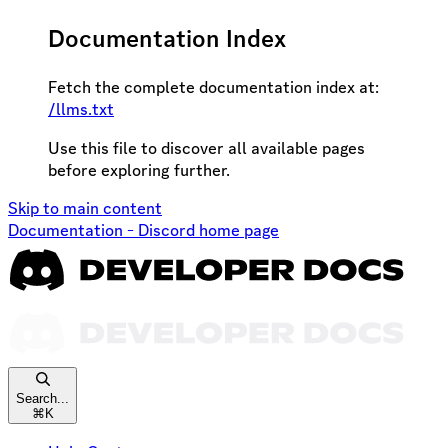
Documentation Index
Fetch the complete documentation index at:
/llms.txt
Use this file to discover all available pages
before exploring further.
Skip to main content
Documentation - Discord
home page
Search...
⌘
K