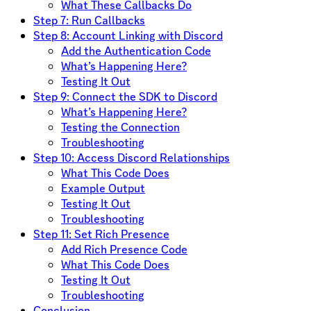
What These Callbacks Do
Step 7: Run Callbacks
Step 8: Account Linking with Discord
Add the Authentication Code
What’s Happening Here?
Testing It Out
Step 9: Connect the SDK to Discord
What’s Happening Here?
Testing the Connection
Troubleshooting
Step 10: Access Discord Relationships
What This Code Does
Example Output
Testing It Out
Troubleshooting
Step 11: Set Rich Presence
Add Rich Presence Code
What This Code Does
Testing It Out
Troubleshooting
Conclusion