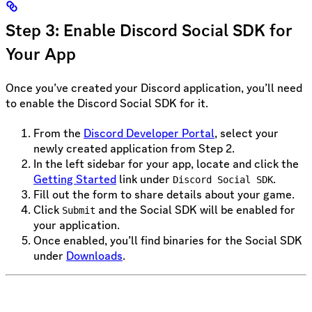
Step 3: Enable Discord Social SDK for
Your App
Once you’ve created your Discord application, you’ll need
to enable the Discord Social SDK for it.
From the
Discord Developer Portal
, select your
newly created application from Step 2.
In the left sidebar for your app, locate and click the
Getting Started
link under
.
Discord Social SDK
Fill out the form to share details about your game.
Click
and the Social SDK will be enabled for
Submit
your application.
Once enabled, you’ll find binaries for the Social SDK
under
Downloads
.