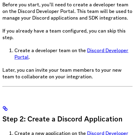
Before you start, you’ll need to create a developer team
on the Discord Developer Portal. This team will be used to
manage your Discord applications and SDK integrations.
If you already have a team configured, you can skip this
step.
Create a developer team on the
Discord Developer
Portal
.
Later, you can invite your team members to your new
team to collaborate on your integration.
Step 2: Create a Discord Application
Create a new application on the
Discord Developer