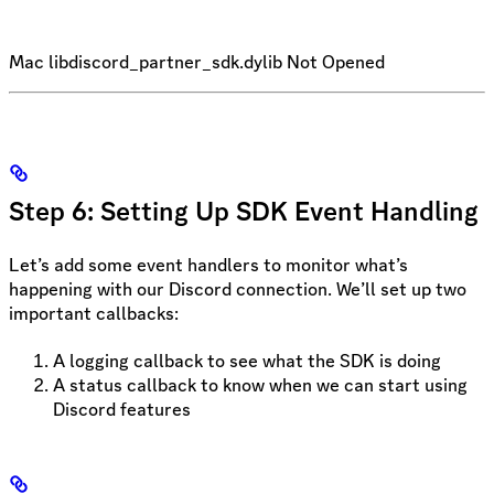
Mac libdiscord_partner_sdk.dylib Not Opened
Step 6: Setting Up SDK Event Handling
Let’s add some event handlers to monitor what’s
happening with our Discord connection. We’ll set up two
important callbacks:
A logging callback to see what the SDK is doing
A status callback to know when we can start using
Discord features