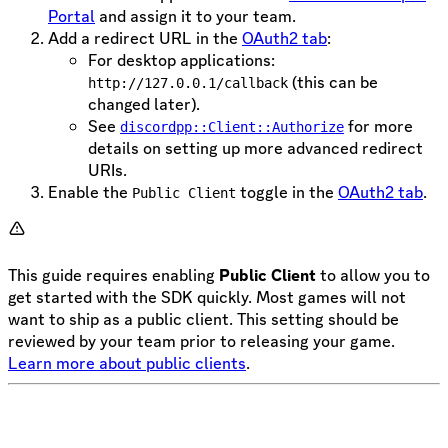
Portal
and assign it to your team.
Add a redirect URL in the
OAuth2 tab
:
For desktop applications:
(this can be
http://127.0.0.1/callback
changed later).
See
for more
discordpp::Client::Authorize
details on setting up more advanced redirect
URIs.
Enable the
toggle in the
OAuth2 tab
.
Public Client
This guide requires enabling
Public Client
to allow you to
get started with the SDK quickly. Most games will not
want to ship as a public client. This setting should be
reviewed by your team prior to releasing your game.
Learn more about public clients
.