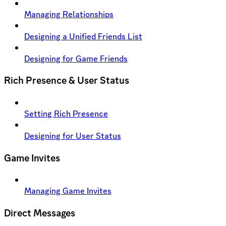
Managing Relationships
Designing a Unified Friends List
Designing for Game Friends
Rich Presence & User Status
Setting Rich Presence
Designing for User Status
Game Invites
Managing Game Invites
Direct Messages