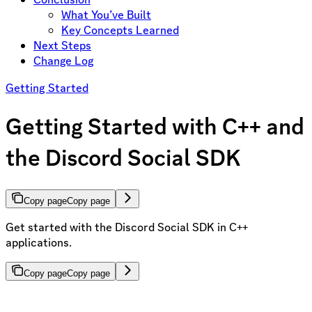
What You’ve Built
Key Concepts Learned
Next Steps
Change Log
Getting Started
Getting Started with C++ and
the Discord Social SDK
Copy page
Copy page
Get started with the Discord Social SDK in C++
applications.
Copy page
Copy page