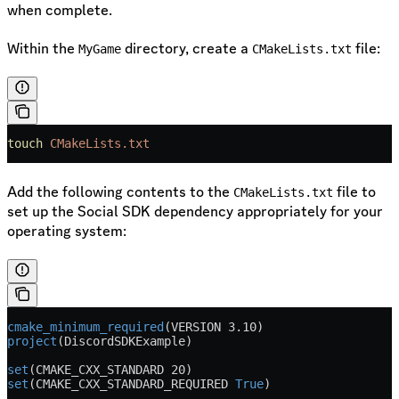
when complete.
Within the
directory, create a
file:
MyGame
CMakeLists.txt
touch
 CMakeLists.txt
Add the following contents to the
file to
CMakeLists.txt
set up the Social SDK dependency appropriately for your
operating system:
cmake_minimum_required
(
VERSION
 3.10)
project
(DiscordSDKExample)
set
(CMAKE_CXX_STANDARD 20)
set
(CMAKE_CXX_STANDARD_REQUIRED 
True
)