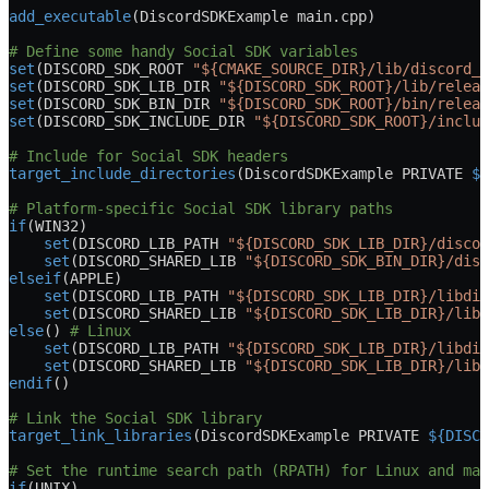
add_executable
(DiscordSDKExample main.cpp)
# Define some handy Social SDK variables
set
(DISCORD_SDK_ROOT 
"${CMAKE_SOURCE_DIR}/lib/discord_s
set
(DISCORD_SDK_LIB_DIR 
"${DISCORD_SDK_ROOT}/lib/releas
set
(DISCORD_SDK_BIN_DIR 
"${DISCORD_SDK_ROOT}/bin/releas
set
(DISCORD_SDK_INCLUDE_DIR 
"${DISCORD_SDK_ROOT}/includ
# Include for Social SDK headers
target_include_directories
(DiscordSDKExample 
PRIVATE
 ${
# Platform-specific Social SDK library paths
if
(
WIN32
)
    set
(DISCORD_LIB_PATH 
"${DISCORD_SDK_LIB_DIR}/discor
    set
(DISCORD_SHARED_LIB 
"${DISCORD_SDK_BIN_DIR}/disc
elseif
(
APPLE
)
    set
(DISCORD_LIB_PATH 
"${DISCORD_SDK_LIB_DIR}/libdis
    set
(DISCORD_SHARED_LIB 
"${DISCORD_SDK_LIB_DIR}/libd
else
() 
# Linux
    set
(DISCORD_LIB_PATH 
"${DISCORD_SDK_LIB_DIR}/libdis
    set
(DISCORD_SHARED_LIB 
"${DISCORD_SDK_LIB_DIR}/libd
endif
()
# Link the Social SDK library
target_link_libraries
(DiscordSDKExample 
PRIVATE
 ${DISCO
# Set the runtime search path (RPATH) for Linux and mac
if
(
UNIX
)