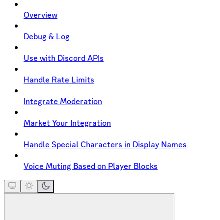
Overview
Debug & Log
Use with Discord APIs
Handle Rate Limits
Integrate Moderation
Market Your Integration
Handle Special Characters in Display Names
Voice Muting Based on Player Blocks