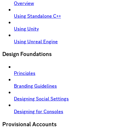
Overview
Using Standalone C++
Using Unity
Using Unreal Engine
Design Foundations
Principles
Branding Guidelines
Designing Social Settings
Designing for Consoles
Provisional Accounts