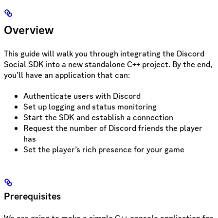
Overview
This guide will walk you through integrating the Discord
Social SDK into a new standalone C++ project. By the end,
you’ll have an application that can:
Authenticate users with Discord
Set up logging and status monitoring
Start the SDK and establish a connection
Request the number of Discord friends the player
has
Set the player’s rich presence for your game
Prerequisites
We are going to make a simple C++ console application for