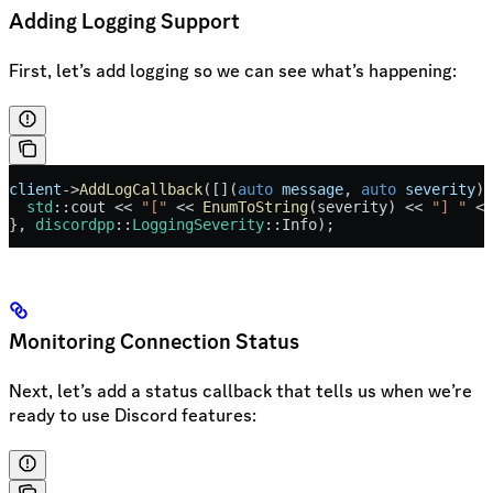
Adding Logging Support
First, let’s add logging so we can see what’s happening:
client
->
AddLogCallback
([](
auto
 message
, 
auto
 severity
) 
  std
::cout 
<<
 "["
 <<
 EnumToString
(severity) 
<<
 "] "
 <<
}, 
discordpp
::
LoggingSeverity
::Info);
Monitoring Connection Status
Next, let’s add a status callback that tells us when we’re
ready to use Discord features: