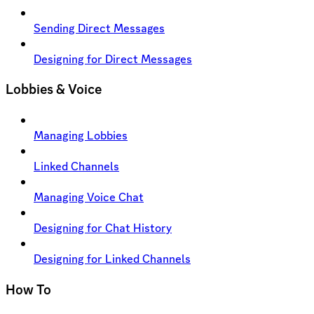
Sending Direct Messages
Designing for Direct Messages
Lobbies & Voice
Managing Lobbies
Linked Channels
Managing Voice Chat
Designing for Chat History
Designing for Linked Channels
How To