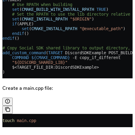
    # Use RPATH when building
    set
(
CMAKE_BUILD_WITH_INSTALL_RPATH
 TRUE
)
    # Set the RPATH to use the lib directory relative t
    set
(
CMAKE_INSTALL_RPATH
 "$ORIGIN"
)
    if
(
APPLE
)
        set
(
CMAKE_INSTALL_RPATH
 "@executable_path"
)
    endif
()
endif
()
# Copy Social SDK shared library to output directory, s
add_custom_command
(
TARGET
 DiscordSDKExample POST_BUILD
    COMMAND
 ${CMAKE_COMMAND}
 -E copy_if_different
    "${DISCORD_SHARED_LIB}"
    $<TARGET_FILE_DIR:DiscordSDKExample>
)
Create a main.cpp file:
touch
 main.cpp