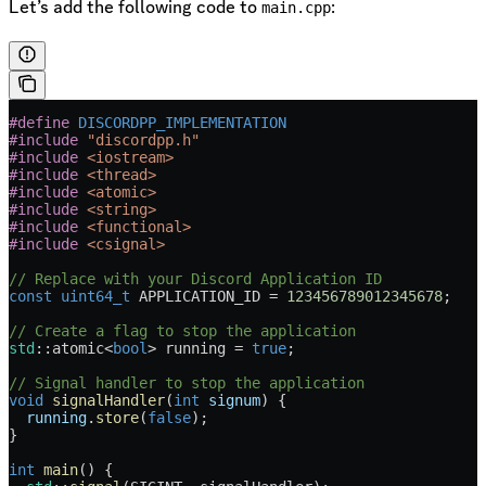
Let’s add the following code to
:
main.cpp
#define
 DISCORDPP_IMPLEMENTATION
#include
 "discordpp.h"
#include
 <iostream>
#include
 <thread>
#include
 <atomic>
#include
 <string>
#include
 <functional>
#include
 <csignal>
// Replace with your Discord Application ID
const
 uint64_t
 APPLICATION_ID 
=
 123456789012345678
;
// Create a flag to stop the application
std
::atomic
<
bool
>
 running 
=
 true
;
// Signal handler to stop the application
void
 signalHandler
(
int
 signum
) {
  running
.
store
(
false
);
}
int
 main
() {