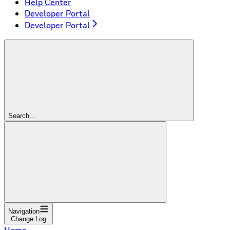
Help Center
Developer Portal
Developer Portal
Search...
Navigation
Change Log