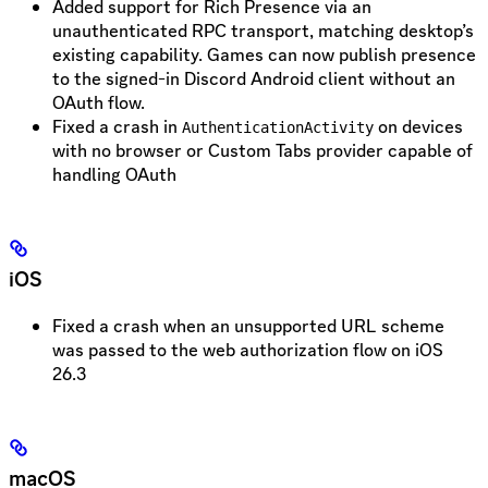
Added support for Rich Presence via an
unauthenticated RPC transport, matching desktop’s
existing capability. Games can now publish presence
to the signed-in Discord Android client without an
OAuth flow.
Fixed a crash in
on devices
AuthenticationActivity
with no browser or Custom Tabs provider capable of
handling OAuth
iOS
Fixed a crash when an unsupported URL scheme
was passed to the web authorization flow on iOS
26.3
macOS