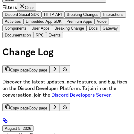
Filters
Clear
Discord Social SDK
HTTP API
Breaking Changes
Interactions
Activities
Embedded App SDK
Premium Apps
Voice
Components
User Apps
Breaking Change
Docs
Gateway
Documentation
RPC
Events
Change Log
Copy page
Copy page
Discover the latest updates, new features, and bug fixes
on the Discord Developer Platform. To join in on the
conversation, join the
Discord Developers Server
.
Copy page
Copy page
August 5, 2026