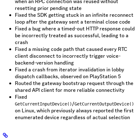
when an RPC connection was reused without
resetting prior pending state
Fixed the SDK getting stuck in an infinite reconnect
loop after the gateway sent a terminal close code
Fixed a bug where a timed-out HTTP response could
be incorrectly treated as successful, leading to a
crash
Fixed a missing code path that caused every RTC
client disconnect to incorrectly trigger voice-
backend-version handling
Fixed a crash from iterator invalidation in lobby
dispatch callbacks, observed on PlayStation 5
Routed the gateway bootstrap request through the
shared API client for more reliable connectivity
Fixed
/
GetCurrentInputDevice()
GetCurrentOutputDevice()
on Linux, which previously always reported the first
enumerated device regardless of actual selection