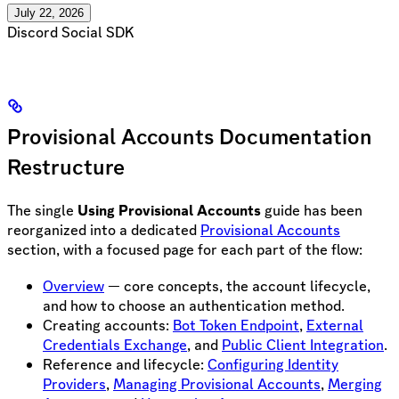
July 22, 2026
Discord Social SDK
Provisional Accounts Documentation
Restructure
The single
Using Provisional Accounts
guide has been
reorganized into a dedicated
Provisional Accounts
section, with a focused page for each part of the flow:
Overview
— core concepts, the account lifecycle,
and how to choose an authentication method.
Creating accounts:
Bot Token Endpoint
,
External
Credentials Exchange
, and
Public Client Integration
.
Reference and lifecycle:
Configuring Identity
Providers
,
Managing Provisional Accounts
,
Merging