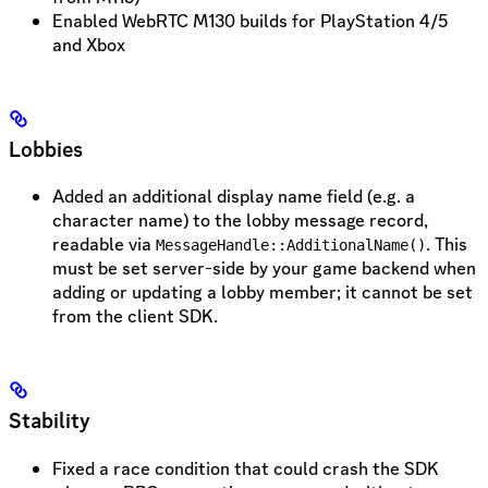
Enabled WebRTC M130 builds for PlayStation 4/5
and Xbox
Lobbies
Added an additional display name field (e.g. a
character name) to the lobby message record,
readable via
. This
MessageHandle::AdditionalName()
must be set server-side by your game backend when
adding or updating a lobby member; it cannot be set
from the client SDK.
Stability
Fixed a race condition that could crash the SDK