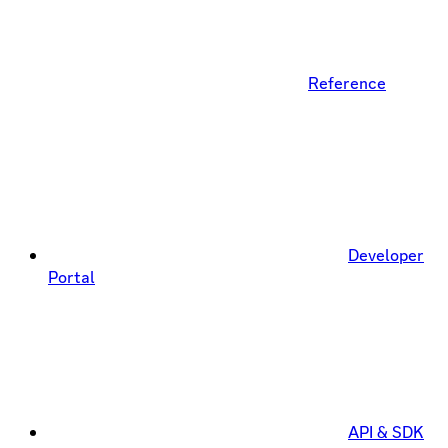
Reference
Developer
Portal
API & SDK