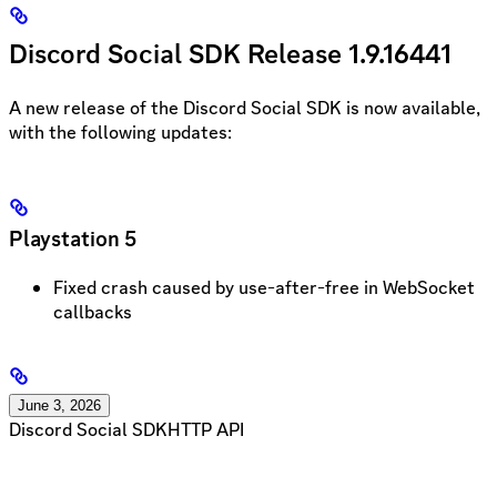
Discord Social SDK Release 1.9.16441
A new release of the Discord Social SDK is now available,
with the following updates:
Playstation 5
Fixed crash caused by use-after-free in WebSocket
callbacks
June 3, 2026
Discord Social SDK
HTTP API