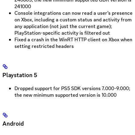
241000
Console integrations can now read a user’s presence
on Xbox, including a custom status and activity from
any application (not just the current game);
PlayStation-specific activity is filtered out
Fixed a crash in the WinRT HTTP client on Xbox when
setting restricted headers
Playstation 5
Dropped support for PS5 SDK versions 7.000-9.000;
the new minimum supported version is 10.000
Android