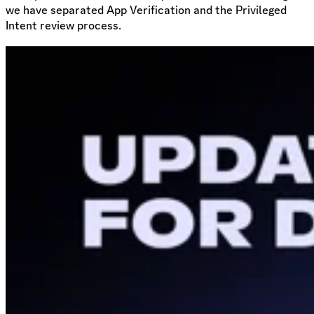
we have separated App Verification and the Privileged
Intent review process.