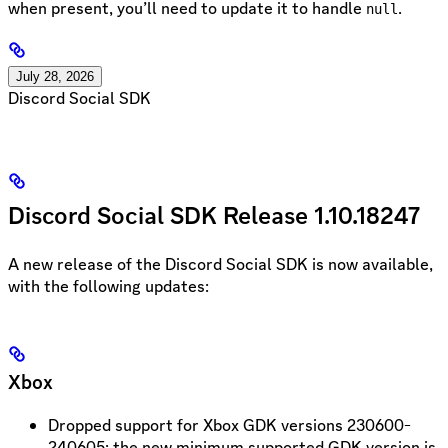
when present, you’ll need to update it to handle
.
null
July 28, 2026
Discord Social SDK
Discord Social SDK Release 1.10.18247
A new release of the Discord Social SDK is now available,
with the following updates:
Xbox
Dropped support for Xbox GDK versions 230600-
240605; the new minimum supported GDK version is