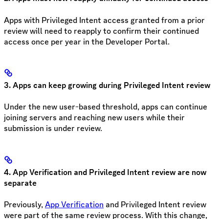
Apps with Privileged Intent access granted from a prior
review will need to reapply to confirm their continued
access once per year in the Developer Portal.
3. Apps can keep growing during Privileged Intent review
Under the new user-based threshold, apps can continue
joining servers and reaching new users while their
submission is under review.
4. App Verification and Privileged Intent review are now
separate
Previously,
App Verification
and Privileged Intent review
were part of the same review process. With this change,