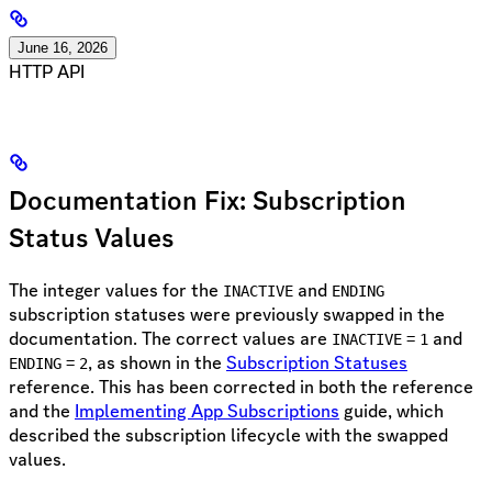
June 16, 2026
HTTP API
Documentation Fix: Subscription
Status Values
The integer values for the
and
INACTIVE
ENDING
subscription statuses were previously swapped in the
documentation. The correct values are
=
and
INACTIVE
1
=
, as shown in the
Subscription Statuses
ENDING
2
reference. This has been corrected in both the reference
and the
Implementing App Subscriptions
guide, which
described the subscription lifecycle with the swapped
values.