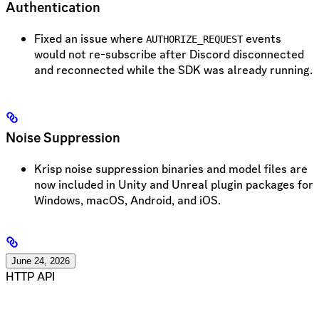
Authentication
Fixed an issue where
events
AUTHORIZE_REQUEST
would not re-subscribe after Discord disconnected
and reconnected while the SDK was already running.
Noise Suppression
Krisp noise suppression binaries and model files are
now included in Unity and Unreal plugin packages for
Windows, macOS, Android, and iOS.
June 24, 2026
HTTP API