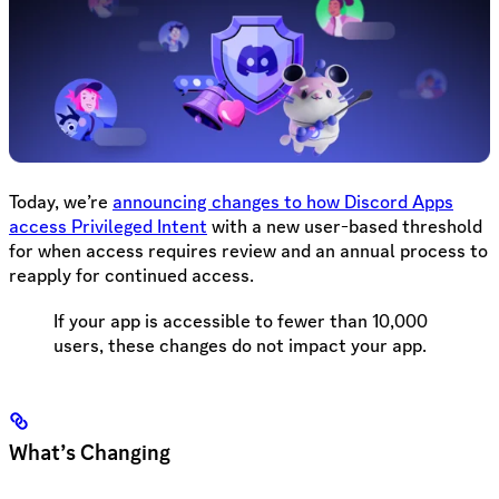
Today, we’re
announcing changes to how Discord Apps
access Privileged Intent
with a new user-based threshold
for when access requires review and an annual process to
reapply for continued access.
If your app is accessible to fewer than 10,000
users, these changes do not impact your app.
What’s Changing