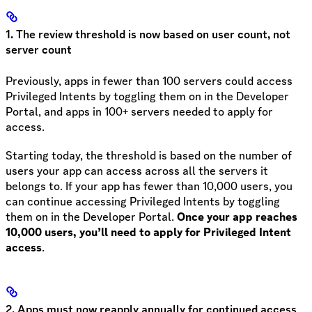
1. The review threshold is now based on user count, not
server count
Previously, apps in fewer than 100 servers could access
Privileged Intents by toggling them on in the Developer
Portal, and apps in 100+ servers needed to apply for
access.
Starting today, the threshold is based on the number of
users your app can access across all the servers it
belongs to. If your app has fewer than 10,000 users, you
can continue accessing Privileged Intents by toggling
them on in the Developer Portal.
Once your app reaches
10,000 users, you’ll need to apply for Privileged Intent
access
.
2. Apps must now reapply annually for continued access