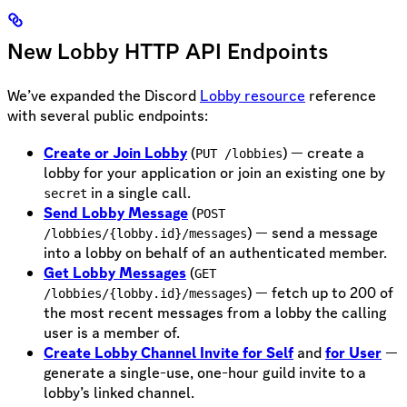
New Lobby HTTP API Endpoints
We’ve expanded the Discord
Lobby resource
reference
with several public endpoints:
Create or Join Lobby
(
) — create a
PUT /lobbies
lobby for your application or join an existing one by
in a single call.
secret
Send Lobby Message
(
POST
) — send a message
/lobbies/{lobby.id}/messages
into a lobby on behalf of an authenticated member.
Get Lobby Messages
(
GET
) — fetch up to 200 of
/lobbies/{lobby.id}/messages
the most recent messages from a lobby the calling
user is a member of.
Create Lobby Channel Invite for Self
and
for User
—
generate a single-use, one-hour guild invite to a
lobby’s linked channel.