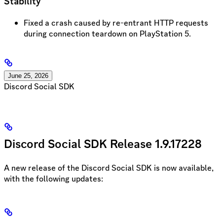
Stability
Fixed a crash caused by re-entrant HTTP requests
during connection teardown on PlayStation 5.
June 25, 2026
Discord Social SDK
Discord Social SDK Release 1.9.17228
A new release of the Discord Social SDK is now available,
with the following updates: