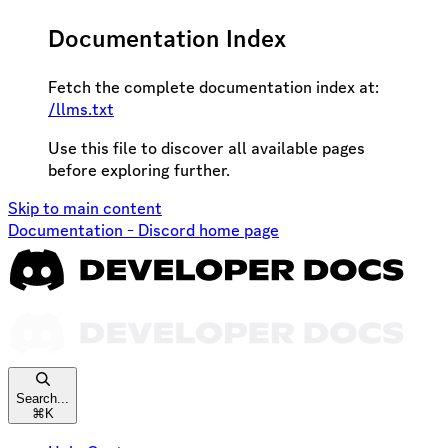
Documentation Index
Fetch the complete documentation index at:
/llms.txt
Use this file to discover all available pages
before exploring further.
Skip to main content
Documentation - Discord
home page
Search...
⌘
K