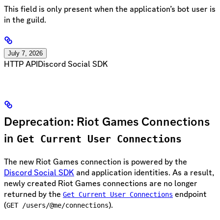
This field is only present when the application’s bot user is
in the guild.
July 7, 2026
HTTP API
Discord Social SDK
Deprecation: Riot Games Connections
in
Get Current User Connections
The new Riot Games connection is powered by the
Discord Social SDK
and application identities. As a result,
newly created Riot Games connections are no longer
returned by the
endpoint
Get Current User Connections
(
).
GET /users/@me/connections