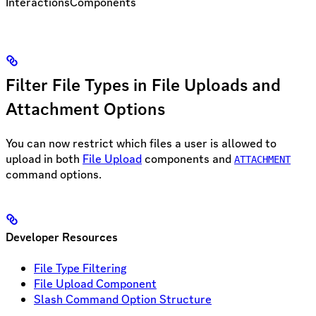
Interactions
Components
Filter File Types in File Uploads and
Attachment Options
You can now restrict which files a user is allowed to
upload in both
File Upload
components and
ATTACHMENT
command options.
Developer Resources
File Type Filtering
File Upload Component
Slash Command Option Structure