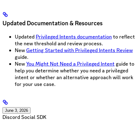
Updated Documentation & Resources
Updated
Privileged Intents documentation
to reflect
the new threshold and review process.
New
Getting Started with Privileged Intents Review
guide.
New
You Might Not Need a Privileged Intent
guide to
help you determine whether you need a privileged
intent or whether an alternative approach will work
for your use case.
June 3, 2026
Discord Social SDK