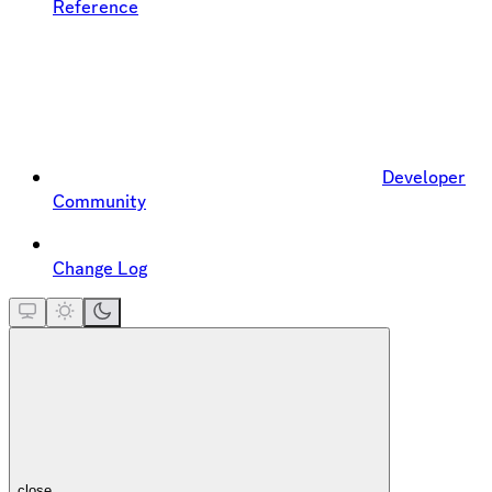
Reference
Developer
Community
Change Log
close