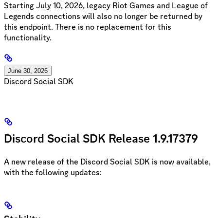
Starting July 10, 2026, legacy Riot Games and League of
Legends connections will also no longer be returned by
this endpoint. There is no replacement for this
functionality.
June 30, 2026
Discord Social SDK
Discord Social SDK Release 1.9.17379
A new release of the Discord Social SDK is now available,
with the following updates: