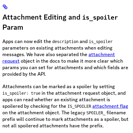
Attachment Editing and
is_spoiler
Param
Apps can now edit the
and
description
is_spoiler
parameters on existing attachments when editing
messages. We have also separated the
attachment
request
object in the docs to make it more clear which
params you can set for attachments and which fields are
provided by the API.
Attachments can be marked as a spoiler by setting
in the attachment request object, and
is_spoiler: true
apps can read whether an existing attachment is
spoilered by checking for the
attachment flag
IS_SPOILER
on the attachment object. The legacy
filename
SPOILER_
prefix will continue to mark attachments as a spoiler, but
not all spoilered attachments have the prefix.