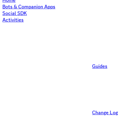
Home
Bots & Companion Apps
Social SDK
Activities
Guides
Change Log