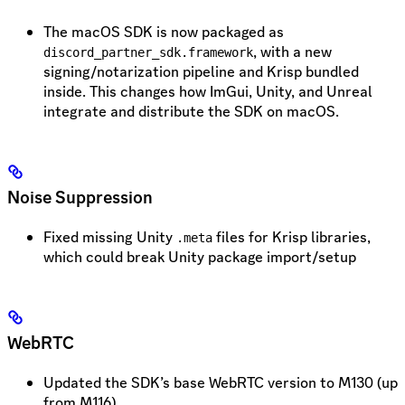
The macOS SDK is now packaged as
, with a new
discord_partner_sdk.framework
signing/notarization pipeline and Krisp bundled
inside. This changes how ImGui, Unity, and Unreal
integrate and distribute the SDK on macOS.
Noise Suppression
Fixed missing Unity
files for Krisp libraries,
.meta
which could break Unity package import/setup
WebRTC
Updated the SDK’s base WebRTC version to M130 (up
from M116)