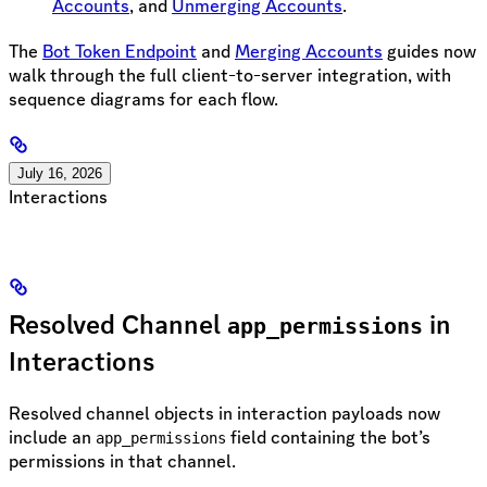
Accounts
, and
Unmerging Accounts
.
The
Bot Token Endpoint
and
Merging Accounts
guides now
walk through the full client-to-server integration, with
sequence diagrams for each flow.
July 16, 2026
Interactions
Resolved Channel
in
app_permissions
Interactions
Resolved channel objects in interaction payloads now
include an
field containing the bot’s
app_permissions
permissions in that channel.