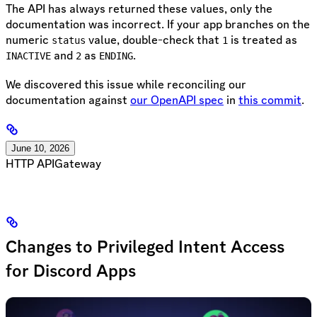
The API has always returned these values, only the
documentation was incorrect. If your app branches on the
numeric
value, double-check that
is treated as
status
1
and
as
.
INACTIVE
2
ENDING
We discovered this issue while reconciling our
documentation against
our OpenAPI spec
in
this commit
.
June 10, 2026
HTTP API
Gateway
Changes to Privileged Intent Access
for Discord Apps