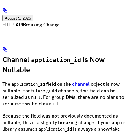
August 5, 2026
HTTP API
Breaking Change
Channel
is Now
application_id
Nullable
The
field on the
channel
object is now
application_id
nullable. For future guild channels, this field can be
serialized as
. For group DMs, there are no plans to
null
serialize this field as
.
null
Because the field was not previously documented as
nullable, this is a slightly breaking change. If your app or
library assumes
is always a snowflake
application_id