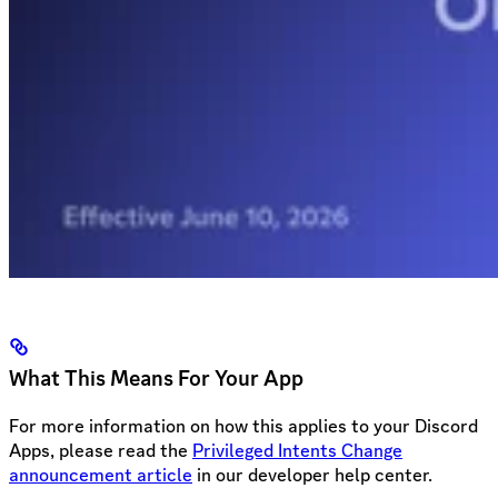
What This Means For Your App
For more information on how this applies to your Discord
Apps, please read the
Privileged Intents Change
announcement article
in our developer help center.