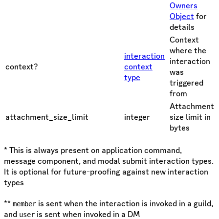
Owners
Object
for
details
Context
where the
interaction
interaction
context?
context
was
type
triggered
from
Attachment
attachment_size_limit
integer
size limit in
bytes
* This is always present on application command,
message component, and modal submit interaction types.
It is optional for future-proofing against new interaction
types
**
is sent when the interaction is invoked in a guild,
member
and
is sent when invoked in a DM
user