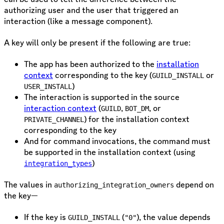
authorizing user and the user that triggered an
interaction (like a message component).
A key will only be present if the following are true:
The app has been authorized to the
installation
context
corresponding to the key (
or
GUILD_INSTALL
)
USER_INSTALL
The interaction is supported in the source
interaction context
(
,
, or
GUILD
BOT_DM
) for the installation context
PRIVATE_CHANNEL
corresponding to the key
And for command invocations, the command must
be supported in the installation context (using
)
integration_types
The values in
depend on
authorizing_integration_owners
the key—
If the key is
(
), the value depends
GUILD_INSTALL
"0"