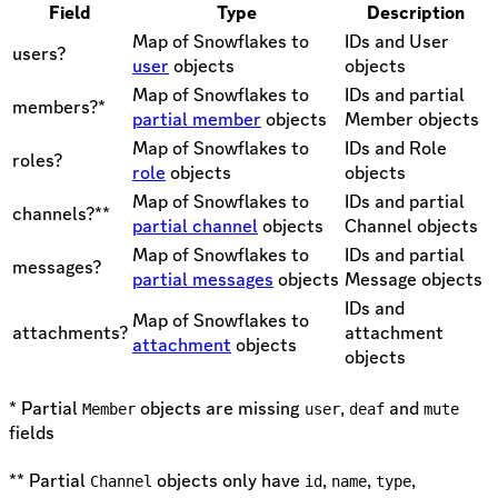
Field
Type
Description
Map of Snowflakes to
IDs and User
users?
user
objects
objects
Map of Snowflakes to
IDs and partial
members?*
partial member
objects
Member objects
Map of Snowflakes to
IDs and Role
roles?
role
objects
objects
Map of Snowflakes to
IDs and partial
channels?**
partial channel
objects
Channel objects
Map of Snowflakes to
IDs and partial
messages?
partial messages
objects
Message objects
IDs and
Map of Snowflakes to
attachments?
attachment
attachment
objects
objects
* Partial
objects are missing
,
and
Member
user
deaf
mute
fields
** Partial
objects only have
,
,
,
Channel
id
name
type