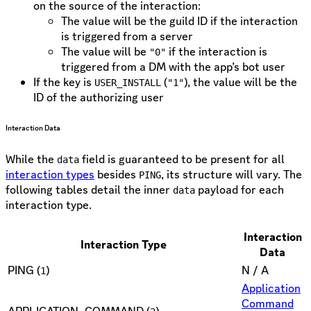
on the source of the interaction:
The value will be the guild ID if the interaction
is triggered from a server
The value will be
if the interaction is
"0"
triggered from a DM with the app’s bot user
If the key is
(
), the value will be the
USER_INSTALL
"1"
ID of the authorizing user
Interaction Data
While the
field is guaranteed to be present for all
data
interaction types
besides
, its structure will vary. The
PING
following tables detail the inner
payload for each
data
interaction type.
Interaction
Interaction Type
Data
PING (
)
N / A
1
Application
Command