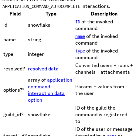
interactions.
APPLICATION_COMMAND_AUTOCOMPLETE
Field
Type
Description
of the invoked
ID
id
snowflake
command
of the invoked
name
name
string
command
of the invoked
type
type
integer
command
Converted users + roles +
resolved?
resolved data
channels + attachments
array of
application
command
Params + values from
options?*
interaction data
the user
option
ID of the guild the
guild_id?
snowflake
command is registered
to
ID of the user or message
target_id?
snowflake
targeted by a
user
or