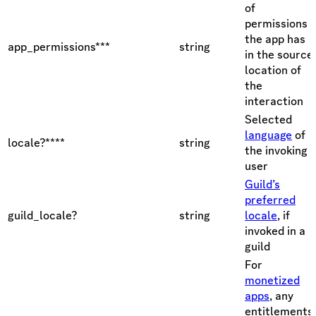
of
permissions
the app has
app_permissions***
string
in the source
location of
the
interaction
Selected
language
of
locale?****
string
the invoking
user
Guild’s
preferred
guild_locale?
string
locale
, if
invoked in a
guild
For
monetized
apps
, any
entitlements