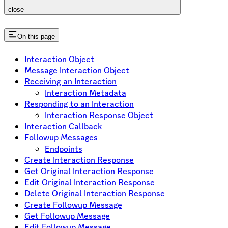
close
On this page
Interaction Object
Message Interaction Object
Receiving an Interaction
Interaction Metadata
Responding to an Interaction
Interaction Response Object
Interaction Callback
Followup Messages
Endpoints
Create Interaction Response
Get Original Interaction Response
Edit Original Interaction Response
Delete Original Interaction Response
Create Followup Message
Get Followup Message
Edit Followup Message