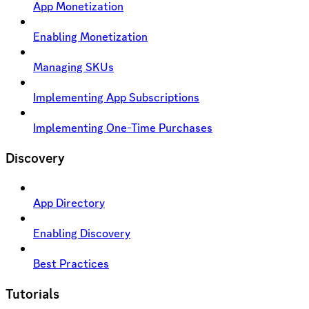
App Monetization
Enabling Monetization
Managing SKUs
Implementing App Subscriptions
Implementing One-Time Purchases
Discovery
App Directory
Enabling Discovery
Best Practices
Tutorials