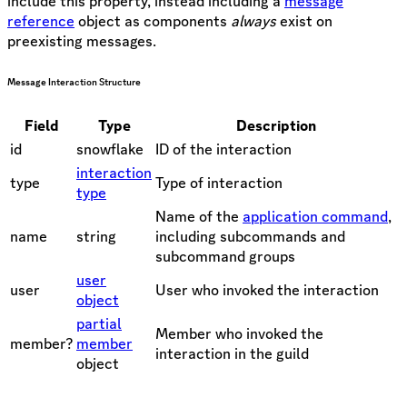
include this property, instead including a
message
reference
object as components
always
exist on
preexisting messages.
Message Interaction Structure
Field
Type
Description
id
snowflake
ID of the interaction
interaction
type
Type of interaction
type
Name of the
application command
,
name
string
including subcommands and
subcommand groups
user
user
User who invoked the interaction
object
partial
Member who invoked the
member?
member
interaction in the guild
object