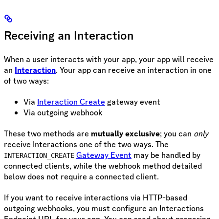
Receiving an Interaction
When a user interacts with your app, your app will receive
an
Interaction
. Your app can receive an interaction in one
of two ways:
Via
Interaction Create
gateway event
Via outgoing webhook
These two methods are
mutually exclusive
; you can
only
receive Interactions one of the two ways. The
Gateway Event
may be handled by
INTERACTION_CREATE
connected clients, while the webhook method detailed
below does not require a connected client.
If you want to receive interactions via HTTP-based
outgoing webhooks, you must configure an Interactions
Endpoint URL for your app. You can read about preparing