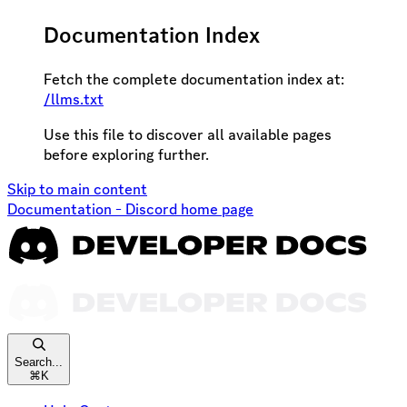
Documentation Index
Fetch the complete documentation index at:
/llms.txt
Use this file to discover all available pages
before exploring further.
Skip to main content
Documentation - Discord
home page
Search...
⌘
K