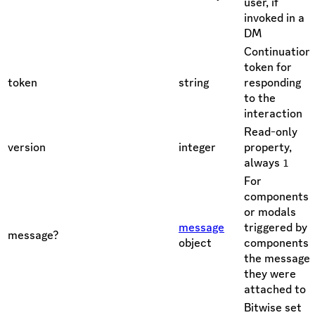
user, if
invoked in a
DM
Continuation
token for
token
string
responding
to the
interaction
Read-only
version
integer
property,
always
1
For
components
or modals
message
triggered by
message?
object
components,
the message
they were
attached to
Bitwise set