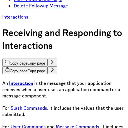
Delete Followup Message
Interactions
Receiving and Responding to
Interactions
Copy page
Copy page
Copy page
Copy page
An
Interaction
is the message that your application
receives when a user uses an application command or a
message component.
For
Slash Commands
, it includes the values that the user
submitted.
For
User Commands
and
Message Commands
, it includes