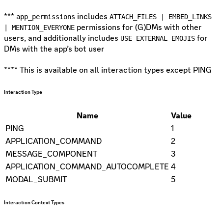
***
includes
app_permissions
ATTACH_FILES | EMBED_LINKS
permissions for (G)DMs with other
| MENTION_EVERYONE
users, and additionally includes
for
USE_EXTERNAL_EMOJIS
DMs with the app’s bot user
**** This is available on all interaction types except PING
Interaction Type
Name
Value
PING
1
APPLICATION_COMMAND
2
MESSAGE_COMPONENT
3
APPLICATION_COMMAND_AUTOCOMPLETE
4
MODAL_SUBMIT
5
Interaction Context Types