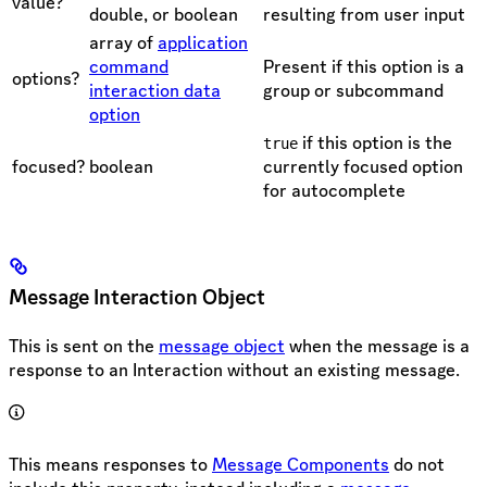
value?
double, or boolean
resulting from user input
array of
application
command
Present if this option is a
options?
interaction data
group or subcommand
option
if this option is the
true
focused?
boolean
currently focused option
for autocomplete
Message Interaction Object
This is sent on the
message object
when the message is a
response to an Interaction without an existing message.
This means responses to
Message Components
do not