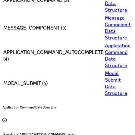
APPLICATION_COMMAND (
)
2
Data
Structure
Message
Component
MESSAGE_COMPONENT (
)
3
Data
Structure
Application
APPLICATION_COMMAND_AUTOCOMPLETE
Command
(
)
Data
4
Structure
Modal
Submit
MODAL_SUBMIT (
)
5
Data
Structure
Application Command Data Structure
Sent in
and
APPLICATION_COMMAND