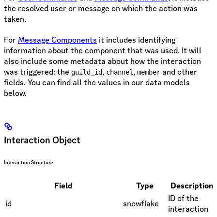
the resolved user or message on which the action was
taken.
For
Message Components
it includes identifying
information about the component that was used. It will
also include some metadata about how the interaction
was triggered: the
,
,
and other
guild_id
channel
member
fields. You can find all the values in our data models
below.
Interaction Object
Interaction Structure
Field
Type
Description
ID of the
id
snowflake
interaction