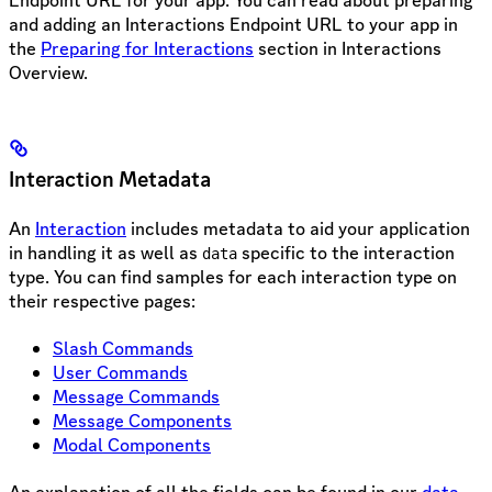
and adding an Interactions Endpoint URL to your app in
the
Preparing for Interactions
section in Interactions
Overview.
Interaction Metadata
An
Interaction
includes metadata to aid your application
in handling it as well as
specific to the interaction
data
type. You can find samples for each interaction type on
their respective pages:
Slash Commands
User Commands
Message Commands
Message Components
Modal Components
An explanation of all the fields can be found in our
data