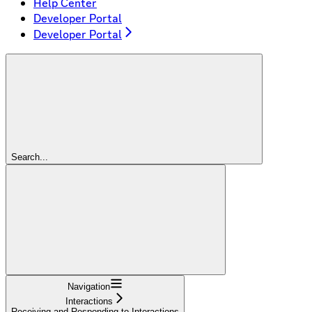
Help Center
Developer Portal
Developer Portal
Search...
Navigation
Interactions
Receiving and Responding to Interactions