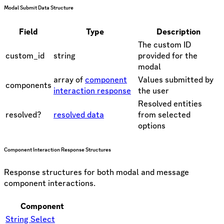
Modal Submit Data Structure
Field
Type
Description
The custom ID
custom_id
string
provided for the
modal
array of
component
Values submitted by
components
interaction response
the user
Resolved entities
resolved?
resolved data
from selected
options
Component Interaction Response Structures
Response structures for both modal and message
component interactions.
Component
String Select