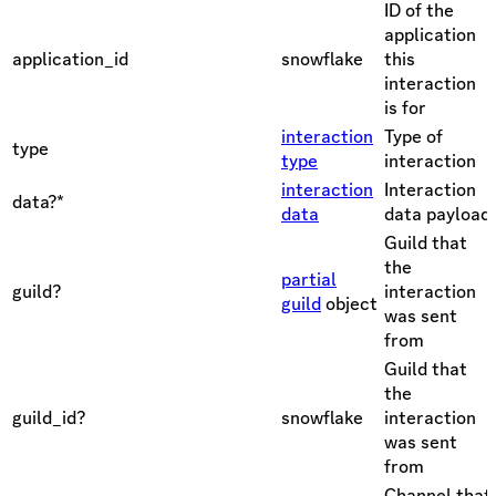
ID of the
application
application_id
snowflake
this
interaction
is for
interaction
Type of
type
type
interaction
interaction
Interaction
data?*
data
data payload
Guild that
the
partial
guild?
interaction
guild
object
was sent
from
Guild that
the
guild_id?
snowflake
interaction
was sent
from
Channel that