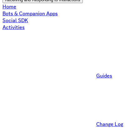
Home
Bots & Companion Apps
Social SDK
Activities
Guides
Change Log