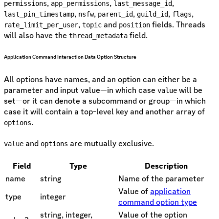
,
,
,
permissions
app_permissions
last_message_id
,
,
,
,
,
last_pin_timestamp
nsfw
parent_id
guild_id
flags
,
and
fields. Threads
rate_limit_per_user
topic
position
will also have the
field.
thread_metadata
Application Command Interaction Data Option Structure
All options have names, and an option can either be a
parameter and input value—in which case
will be
value
set—or it can denote a subcommand or group—in which
case it will contain a top-level key and another array of
.
options
and
are mutually exclusive.
value
options
Field
Type
Description
name
string
Name of the parameter
Value of
application
type
integer
command option type
string, integer,
Value of the option