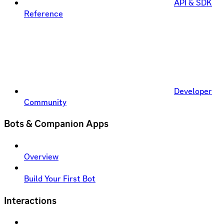
API & SDK
Reference
Developer
Community
Bots & Companion Apps
Overview
Build Your First Bot
Interactions