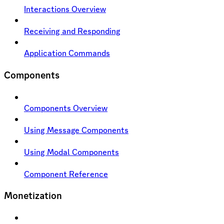
Interactions Overview
Receiving and Responding
Application Commands
Components
Components Overview
Using Message Components
Using Modal Components
Component Reference
Monetization