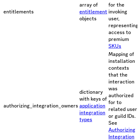
array of
for the
entitlements
entitlement
invoking
objects
user,
representing
access to
premium
SKUs
Mapping of
installation
contexts
that the
interaction
was
dictionary
authorized
with keys of
for to
authorizing_integration_owners
application
related user
integration
or guild IDs.
types
See
Authorizing
Integration