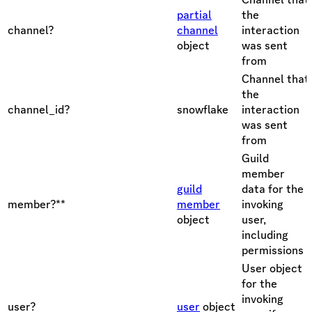
partial
the
channel?
channel
interaction
object
was sent
from
Channel that
the
channel_id?
snowflake
interaction
was sent
from
Guild
member
guild
data for the
member?**
member
invoking
object
user,
including
permissions
User object
for the
invoking
user?
user
object