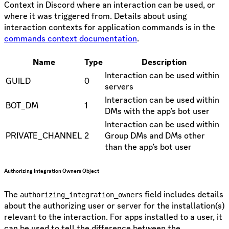
Context in Discord where an interaction can be used, or
where it was triggered from. Details about using
interaction contexts for application commands is in the
commands context documentation
.
Name
Type
Description
Interaction can be used within
GUILD
0
servers
Interaction can be used within
BOT_DM
1
DMs with the app’s bot user
Interaction can be used within
PRIVATE_CHANNEL
2
Group DMs and DMs other
than the app’s bot user
Authorizing Integration Owners Object
The
field includes details
authorizing_integration_owners
about the authorizing user or server for the installation(s)
relevant to the interaction. For apps installed to a user, it
can be used to tell the difference between the