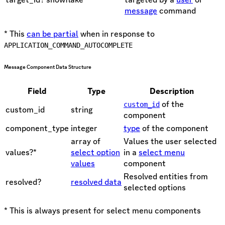
message
command
* This
can be partial
when in response to
APPLICATION_COMMAND_AUTOCOMPLETE
Message Component Data Structure
Field
Type
Description
of the
custom_id
custom_id
string
component
component_type
integer
type
of the component
array of
Values the user selected
values?*
select option
in a
select menu
values
component
Resolved entities from
resolved?
resolved data
selected options
* This is always present for select menu components