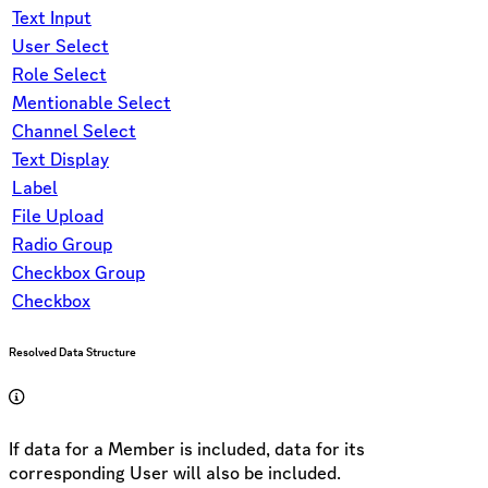
Text Input
User Select
Role Select
Mentionable Select
Channel Select
Text Display
Label
File Upload
Radio Group
Checkbox Group
Checkbox
Resolved Data Structure
If data for a Member is included, data for its
corresponding User will also be included.