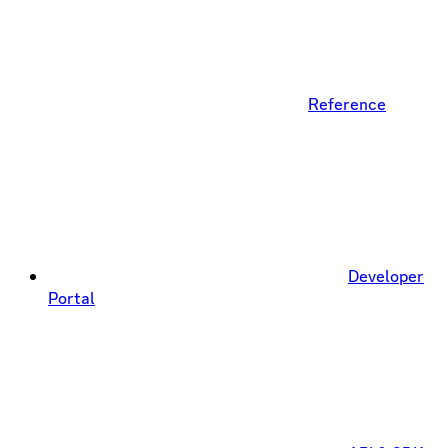
Reference
Developer
Portal