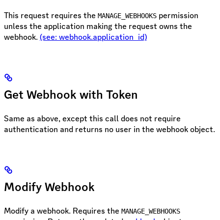
This request requires the
permission
MANAGE_WEBHOOKS
unless the application making the request owns the
webhook.
(see: webhook.application_id)
Get Webhook with Token
Same as above, except this call does not require
authentication and returns no user in the webhook object.
Modify Webhook
Modify a webhook. Requires the
MANAGE_WEBHOOKS