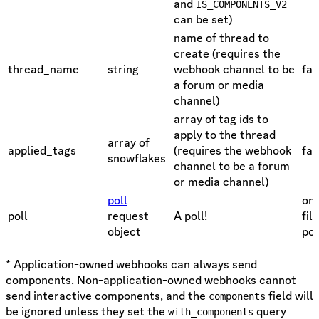
and
IS_COMPONENTS_V2
can be set)
name of thread to
create (requires the
thread_name
string
webhook channel to be
fal
a forum or media
channel)
array of tag ids to
apply to the thread
array of
applied_tags
(requires the webhook
fal
snowflakes
channel to be a forum
or media channel)
poll
one
poll
request
A poll!
fil
object
pol
* Application-owned webhooks can always send
components. Non-application-owned webhooks cannot
send interactive components, and the
field will
components
be ignored unless they set the
query
with_components