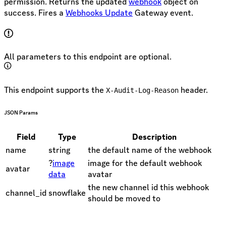
permission. Returns the updated
webhook
object on
success. Fires a
Webhooks Update
Gateway event.
All parameters to this endpoint are optional.
This endpoint supports the
header.
X-Audit-Log-Reason
JSON Params
Field
Type
Description
name
string
the default name of the webhook
?
image
image for the default webhook
avatar
data
avatar
the new channel id this webhook
channel_id
snowflake
should be moved to