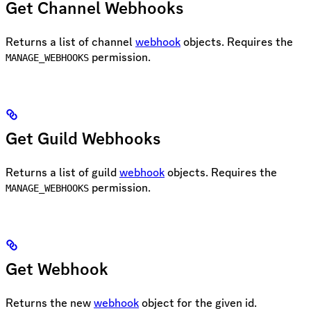
Get Channel Webhooks
Returns a list of channel
webhook
objects. Requires the
permission.
MANAGE_WEBHOOKS
Get Guild Webhooks
Returns a list of guild
webhook
objects. Requires the
permission.
MANAGE_WEBHOOKS
Get Webhook
Returns the new
webhook
object for the given id.