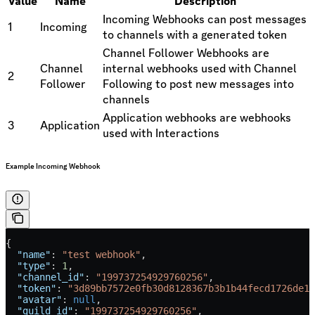
Value
Name
Description
Incoming Webhooks can post messages
1
Incoming
to channels with a generated token
Channel Follower Webhooks are
Channel
internal webhooks used with Channel
2
Follower
Following to post new messages into
channels
Application webhooks are webhooks
3
Application
used with Interactions
Example Incoming Webhook
{
  "name"
: 
"test webhook"
,
  "type"
: 
1
,
  "channel_id"
: 
"199737254929760256"
,
  "token"
: 
"3d89bb7572e0fb30d8128367b3b1b44fecd1726de13
  "avatar"
: 
null
,
  "guild_id"
: 
"199737254929760256"
,