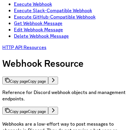
Execute Webhook
Execute Slack-Compatible Webhook
Execute GitHub-Compatible Webhook
Get Webhook Message
Edit Webhook Message
Delete Webhook Message
HTTP API Resources
Webhook Resource
Copy page
Copy page
Reference for Discord webhook objects and management
endpoints.
Copy page
Copy page
Webhooks are a low-effort way to post messages to