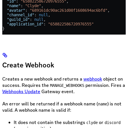
  "id"
: 
"658822586720976555"
,
  "name"
: 
"Clyde"
,
  "avatar"
: 
"689161dc90ac261d00f1608694ac6bfd"
,
  "channel_id"
: 
null
,
  "guild_id"
: 
null
,
  "application_id"
: 
"658822586720976555"
}
Create Webhook
Creates a new webhook and returns a
webhook
object on
success. Requires the
permission. Fires a
MANAGE_WEBHOOKS
Webhooks Update
Gateway event.
An error will be returned if a webhook name (
) is not
name
valid. A webhook name is valid if:
It does not contain the substrings
or
clyde
discord