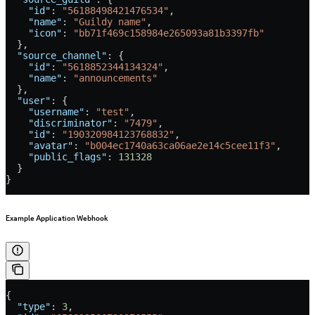
    "id"
: 
"56188498421476534"
,
    "name"
: 
"Guildy name"
,
    "icon"
: 
"bb71f469c158984e265093a81b3397fb"
  },
  "source_channel"
: {
    "id"
: 
"5618852344134324"
,
    "name"
: 
"announcements"
  },
  "user"
: {
    "username"
: 
"test"
,
    "discriminator"
: 
"7479"
,
    "id"
: 
"190320984123768832"
,
    "avatar"
: 
"b004ec1740a63ca06ae2e14c5cee11f3"
,
    "public_flags"
: 
131328
  }
}
Example Application Webhook
{
  "type"
: 
3
,