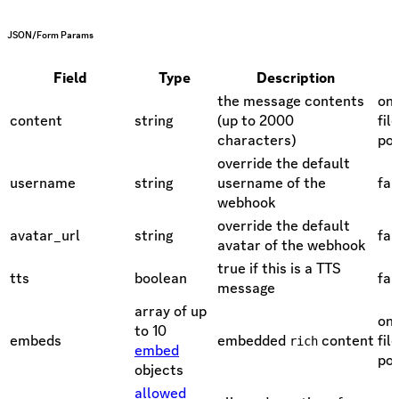
JSON/Form Params
Field
Type
Description
the message contents
one
content
string
(up to 2000
fil
characters)
pol
override the default
username
string
username of the
fal
webhook
override the default
avatar_url
string
fal
avatar of the webhook
true if this is a TTS
tts
boolean
fal
message
array of up
one
to 10
embeds
embedded
content
fil
rich
embed
pol
objects
allowed