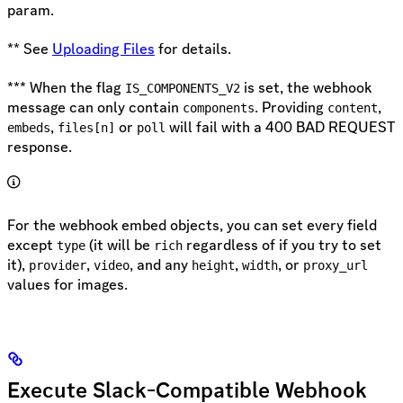
param.
** See
Uploading Files
for details.
*** When the flag
is set, the webhook
IS_COMPONENTS_V2
message can only contain
. Providing
,
components
content
,
or
will fail with a 400 BAD REQUEST
embeds
files[n]
poll
response.
For the webhook embed objects, you can set every field
except
(it will be
regardless of if you try to set
type
rich
it),
,
, and any
,
, or
provider
video
height
width
proxy_url
values for images.
Execute Slack-Compatible Webhook