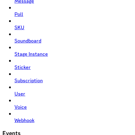
Message
Poll
SKU
Soundboard
Stage Instance
Sticker
Subscription
User
Voice
Webhook
Events