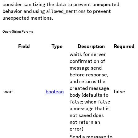
consider sanitizing the data to prevent unexpected
behavior and using
to prevent
allowed_mentions
unexpected mentions.
Query String Params
Field
Type
Description
Required
waits for server
confirmation of
message send
before response,
and returns the
created message
wait
boolean
false
body (defaults to
; when
false
false
a message that is
not saved does
not return an
error)
Send a message to