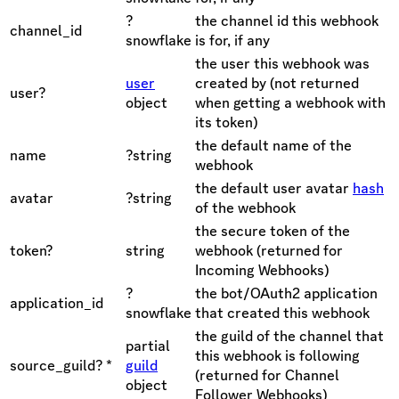
?
the channel id this webhook
channel_id
snowflake
is for, if any
the user this webhook was
user
created by (not returned
user?
object
when getting a webhook with
its token)
the default name of the
name
?string
webhook
the default user avatar
hash
avatar
?string
of the webhook
the secure token of the
token?
string
webhook (returned for
Incoming Webhooks)
?
the bot/OAuth2 application
application_id
snowflake
that created this webhook
the guild of the channel that
partial
this webhook is following
source_guild? *
guild
(returned for Channel
object
Follower Webhooks)