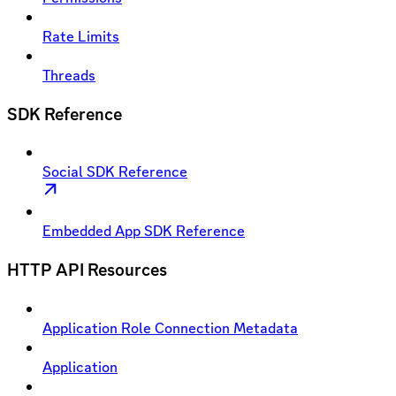
Rate Limits
Threads
SDK Reference
Social SDK Reference
Embedded App SDK Reference
HTTP API Resources
Application Role Connection Metadata
Application