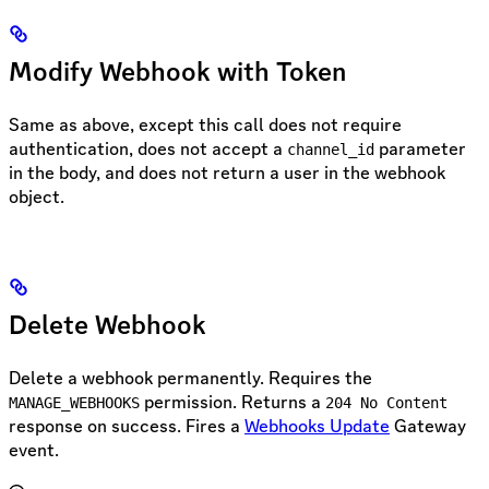
Modify Webhook with Token
Same as above, except this call does not require
authentication, does not accept a
parameter
channel_id
in the body, and does not return a user in the webhook
object.
Delete Webhook
Delete a webhook permanently. Requires the
permission. Returns a
MANAGE_WEBHOOKS
204 No Content
response on success. Fires a
Webhooks Update
Gateway
event.