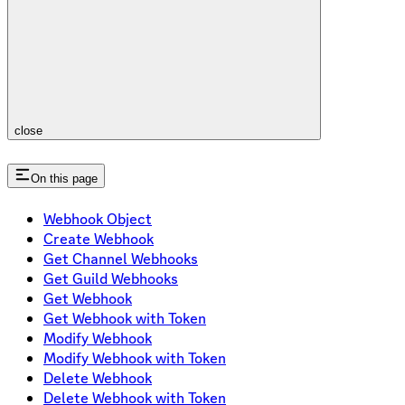
close
On this page
Webhook Object
Create Webhook
Get Channel Webhooks
Get Guild Webhooks
Get Webhook
Get Webhook with Token
Modify Webhook
Modify Webhook with Token
Delete Webhook
Delete Webhook with Token