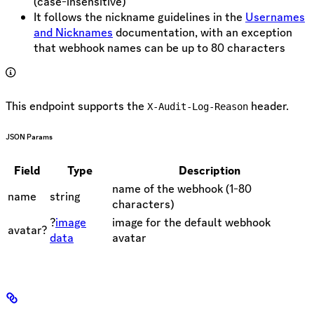
(case-insensitive)
It follows the nickname guidelines in the
Usernames
and Nicknames
documentation, with an exception
that webhook names can be up to 80 characters
This endpoint supports the
header.
X-Audit-Log-Reason
JSON Params
Field
Type
Description
name of the webhook (1-80
name
string
characters)
?
image
image for the default webhook
avatar?
data
avatar