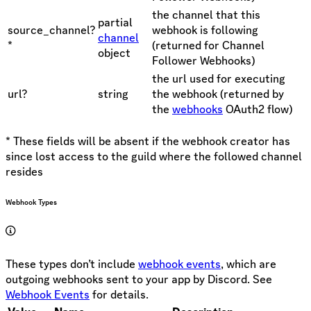
the channel that this
partial
source_channel?
webhook is following
channel
*
(returned for Channel
object
Follower Webhooks)
the url used for executing
url?
string
the webhook (returned by
the
webhooks
OAuth2 flow)
* These fields will be absent if the webhook creator has
since lost access to the guild where the followed channel
resides
Webhook Types
These types don’t include
webhook events
, which are
outgoing webhooks sent to your app by Discord. See
Webhook Events
for details.