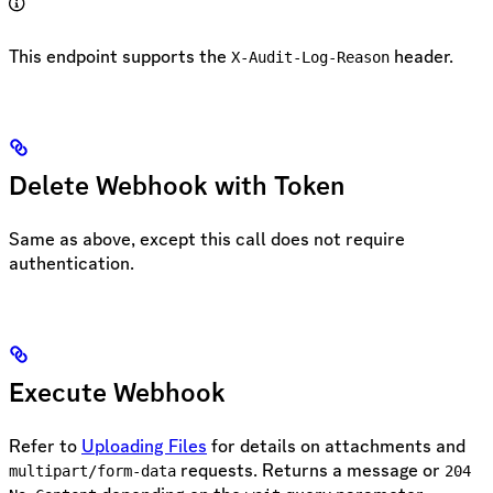
This endpoint supports the
header.
X-Audit-Log-Reason
Delete Webhook with Token
Same as above, except this call does not require
authentication.
Execute Webhook
Refer to
Uploading Files
for details on attachments and
requests. Returns a message or
multipart/form-data
204