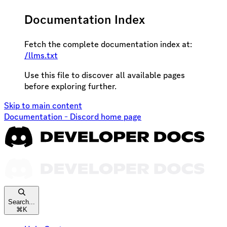
Documentation Index
Fetch the complete documentation index at:
/llms.txt
Use this file to discover all available pages
before exploring further.
Skip to main content
Documentation - Discord
home page
Search...
⌘
K