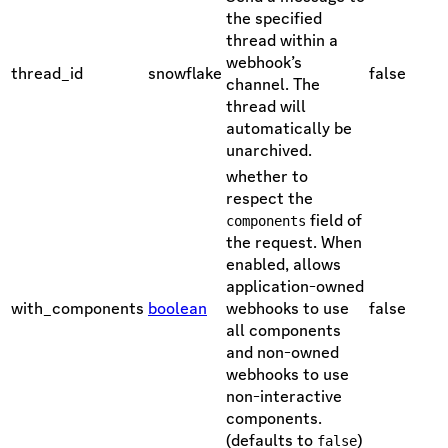
the specified
thread within a
webhook’s
thread_id
snowflake
false
channel. The
thread will
automatically be
unarchived.
whether to
respect the
field of
components
the request. When
enabled, allows
application-owned
with_components
boolean
webhooks to use
false
all components
and non-owned
webhooks to use
non-interactive
components.
(defaults to
)
false