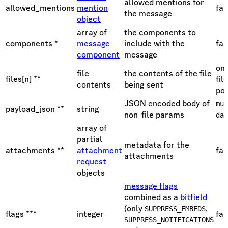
allowed mentions for
allowed_mentions
mention
fal
the message
object
array of
the components to
components *
message
include with the
fal
component
message
one
file
the contents of the file
files[n] **
fil
contents
being sent
pol
JSON encoded body of
mul
payload_json **
string
non-file params
dat
array of
partial
metadata for the
attachments **
attachment
fal
attachments
request
objects
message flags
combined as a
bitfield
(only
,
SUPPRESS_EMBEDS
flags ***
integer
fal
SUPPRESS_NOTIFICATIONS