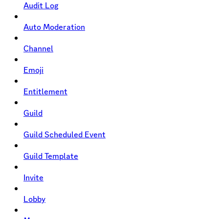
Audit Log
Auto Moderation
Channel
Emoji
Entitlement
Guild
Guild Scheduled Event
Guild Template
Invite
Lobby