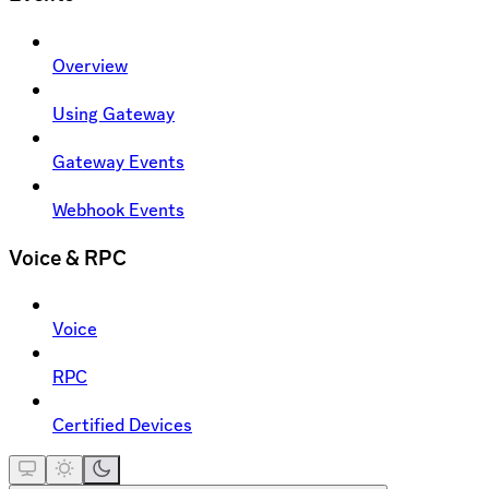
Overview
Using Gateway
Gateway Events
Webhook Events
Voice & RPC
Voice
RPC
Certified Devices