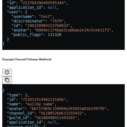
  "id"
: 
"223704706495545344"
,
  "application_id"
: 
null
,
  "user"
: {
    "username"
: 
"test"
,
    "discriminator"
: 
"7479"
,
    "id"
: 
"190320984123768832"
,
    "avatar"
: 
"b004ec1740a63ca06ae2e14c5cee11f3"
,
    "public_flags"
: 
131328
  }
}
Example Channel Follower Webhook
{
  "type"
: 
2
,
  "id"
: 
"752831914402115456"
,
  "name"
: 
"Guildy name"
,
  "avatar"
: 
"bb71f469c158984e265093a81b3397fb"
,
  "channel_id"
: 
"561885260615255432"
,
  "guild_id"
: 
"56188498421443265"
,
  "application_id"
: 
null
,
  "source_guild"
: {