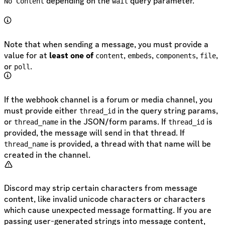
depending on the
query parameter.
No Content
wait
Note that when sending a message, you must provide a
value for at
least one of
,
,
,
,
content
embeds
components
file
or
.
poll
If the webhook channel is a forum or media channel, you
must provide either
in the query string params,
thread_id
or
in the JSON/form params. If
is
thread_name
thread_id
provided, the message will send in that thread. If
is provided, a thread with that name will be
thread_name
created in the channel.
Discord may strip certain characters from message
content, like invalid unicode characters or characters
which cause unexpected message formatting. If you are
passing user-generated strings into message content,