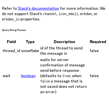
Refer to
Slack’s documentation
for more information. We
do not support Slack’s
,
,
, or
channel
icon_emoji
mrkdwn
properties.
mrkdwn_in
Query String Params
Field
Type
Description
Required
id of the thread to send
thread_id
snowflake
false
the message in
waits for server
confirmation of message
send before response
wait
boolean
(defaults to
; when
false
true
a message that is
false
not saved does not return
an error)