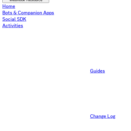
Home
Bots & Companion Apps
Social SDK
Activities
Guides
Change Log