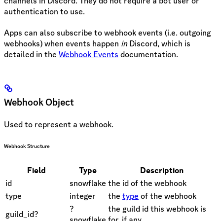
channels in Discord. They do not require a bot user or
authentication to use.
Apps can also subscribe to webhook events (i.e. outgoing
webhooks) when events happen
in
Discord, which is
detailed in the
Webhook Events
documentation.
Webhook Object
Used to represent a webhook.
Webhook Structure
Field
Type
Description
id
snowflake
the id of the webhook
type
integer
the
type
of the webhook
?
the guild id this webhook is
guild_id?
snowflake
for, if any