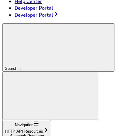
Help Center
Developer Portal
Developer Portal
Search...
Navigation
HTTP API Resources
Webhook Resource