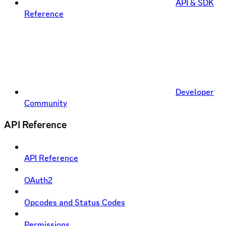
API & SDK
Reference
Developer
Community
API Reference
API Reference
OAuth2
Opcodes and Status Codes
Permissions