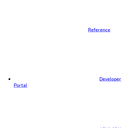
Reference
Developer
Portal