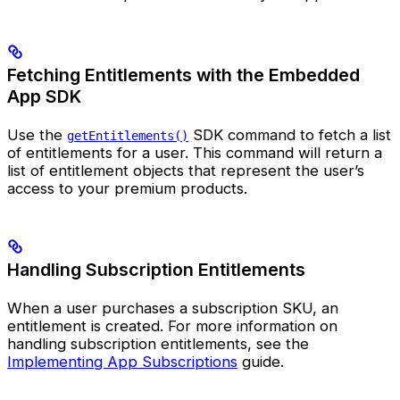
Fetching Entitlements with the Embedded
App SDK
Use the
SDK command to fetch a list
getEntitlements()
of entitlements for a user. This command will return a
list of entitlement objects that represent the user’s
access to your premium products.
Handling Subscription Entitlements
When a user purchases a subscription SKU, an
entitlement is created. For more information on
handling subscription entitlements, see the
Implementing App Subscriptions
guide.