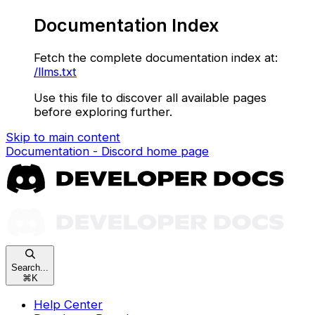
Documentation Index
Fetch the complete documentation index at:
/llms.txt
Use this file to discover all available pages
before exploring further.
Skip to main content
Documentation - Discord
home page
Search...
⌘
K
Help Center