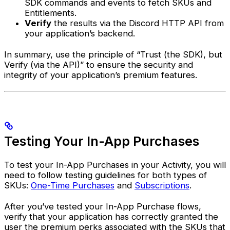
SDK commands and events to fetch SKUs and
Entitlements.
Verify
the results via the Discord HTTP API from
your application’s backend.
In summary, use the principle of “Trust (the SDK), but
Verify (via the API)” to ensure the security and
integrity of your application’s premium features.
Testing Your In-App Purchases
To test your In-App Purchases in your Activity, you will
need to follow testing guidelines for both types of
SKUs:
One-Time Purchases
and
Subscriptions
.
After you’ve tested your In-App Purchase flows,
verify that your application has correctly granted the
user the premium perks associated with the SKUs that