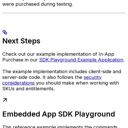
were purchased during testing.
Next Steps
Check out our example implementation of In-App
Purchase in our
SDK Playground Example Application
.
The example implementation includes client-side and
server-side code. It also follows the
security
considerations
you should make when working with
SKUs and entitlements.
Embedded App SDK Playground
This reference example implements the commands