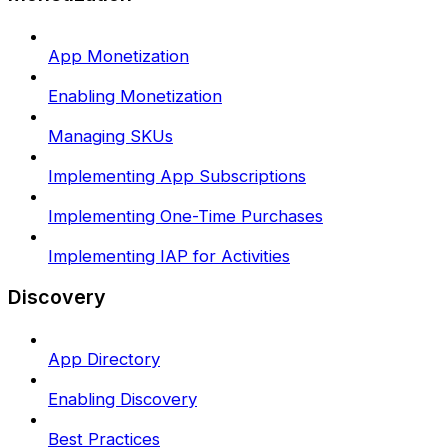
App Monetization
Enabling Monetization
Managing SKUs
Implementing App Subscriptions
Implementing One-Time Purchases
Implementing IAP for Activities
Discovery
App Directory
Enabling Discovery
Best Practices