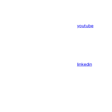
youtube
linkedin