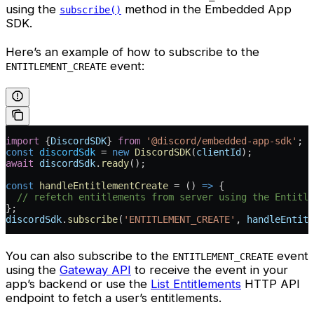
using the
method in the Embedded App
subscribe()
SDK.
Here’s an example of how to subscribe to the
event:
ENTITLEMENT_CREATE
import
 {
DiscordSDK
} 
from
 '@discord/embedded-app-sdk'
;
const
 discordSdk
 =
 new
 DiscordSDK
(
clientId
);
await
 discordSdk
.
ready
();
const
 handleEntitlementCreate
 =
 () 
=>
 {
  // refetch entitlements from server using the Entitle
};
discordSdk
.
subscribe
(
'ENTITLEMENT_CREATE'
, 
handleEntitl
You can also subscribe to the
event
ENTITLEMENT_CREATE
using the
Gateway API
to receive the event in your
app’s backend or use the
List Entitlements
HTTP API
endpoint to fetch a user’s entitlements.