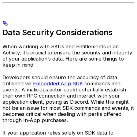
Data Security Considerations
When working with SKUs and Entitlements in an
Activity, it’s crucial to ensure the security and integrity
of your application’s data. Here are some things to
keep in mind:
Developers should ensure the accuracy of data
obtained via
Embedded App SDK
commands and
events. A malicious actor could potentially establish
their own RPC connection and interact with your
application client, posing as Discord. While this might
not be an issue for most SDK commands and events, it
becomes critical when dealing with perks offered
through In-App purchases.
If your application relies solely on SDK data to