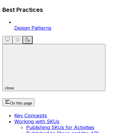
Best Practices
Design Patterns
close
On this page
Key Concepts
Working with SKUs
Publishing SKUs for Activities