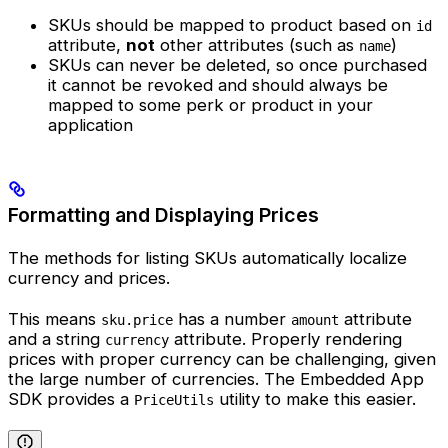
SKUs should be mapped to product based on
id
attribute,
not
other attributes (such as
)
name
SKUs can never be deleted, so once purchased
it cannot be revoked and should always be
mapped to some perk or product in your
application
Formatting and Displaying Prices
The methods for listing SKUs automatically localize
currency and prices.
This means
has a number
attribute
sku.price
amount
and a string
attribute. Properly rendering
currency
prices with proper currency can be challenging, given
the large number of currencies. The Embedded App
SDK provides a
utility to make this easier.
PriceUtils