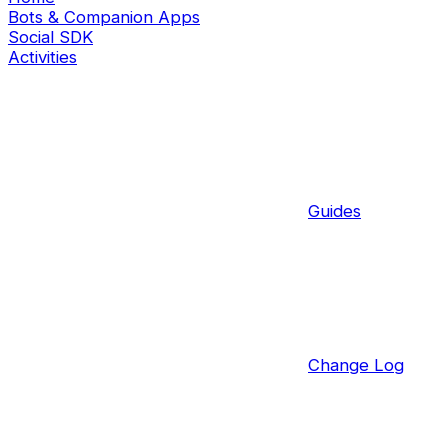
Bots & Companion Apps
Social SDK
Activities
Guides
Change Log