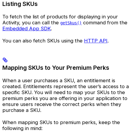
Listing SKUs
To fetch the list of products for displaying in your
Activity, you can call the
command from the
getSkus()
Embedded App SDK
.
You can also fetch SKUs using the
HTTP API
.
Mapping SKUs to Your Premium Perks
When a user purchases a SKU, an entitlement is
created. Entitlements represent the user’s access to a
specific SKU. You will need to map your SKUs to the
premium perks you are offering in your application to
ensure users receive the correct perks when they
purchase a SKU.
When mapping SKUs to premium perks, keep the
following in mind: