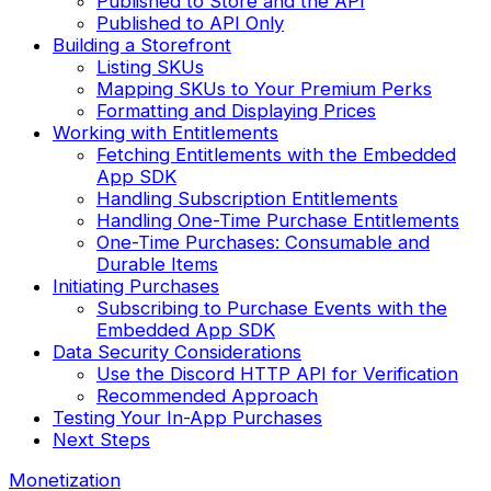
Published to Store and the API
Published to API Only
Building a Storefront
Listing SKUs
Mapping SKUs to Your Premium Perks
Formatting and Displaying Prices
Working with Entitlements
Fetching Entitlements with the Embedded
App SDK
Handling Subscription Entitlements
Handling One-Time Purchase Entitlements
One-Time Purchases: Consumable and
Durable Items
Initiating Purchases
Subscribing to Purchase Events with the
Embedded App SDK
Data Security Considerations
Use the Discord HTTP API for Verification
Recommended Approach
Testing Your In-App Purchases
Next Steps
Monetization