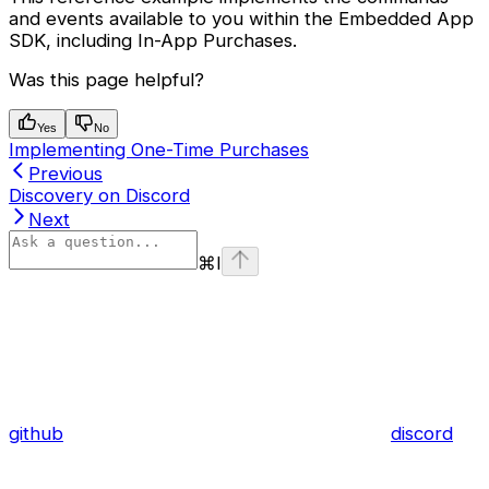
and events available to you within the Embedded App
SDK, including In-App Purchases.
Was this page helpful?
Yes
No
Implementing One-Time Purchases
Previous
Discovery on Discord
Next
⌘
I
github
discord