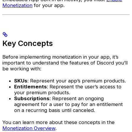
Monetization
for your app.
Key Concepts
Before implementing monetization in your app, it’s
important to understand the features of Discord you’ll
be working with:
SKUs
: Represent your app’s premium products.
Entitlements
: Represent the user’s access to
your premium products.
Subscriptions
: Represent an ongoing
agreement for a user to pay for an entitlement
on a recurring basis until canceled.
You can learn more about these concepts in the
Monetization Overview
.