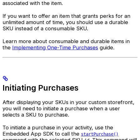
associated with the item.
If you want to offer an item that grants perks for an
unlimited amount of time, you should use a durable
SKU instead of a consumable SKU.
Learn more about consumable and durable items in
the
Implementing One-Time Purchases
guide.
Initiating Purchases
After displaying your SKUs in your custom storefront,
you will need to initiate a purchase when a user
selects a SKU to purchase.
To initiate a purchase in your activity, use the
Embedded App SDK to call the
startPurchase()