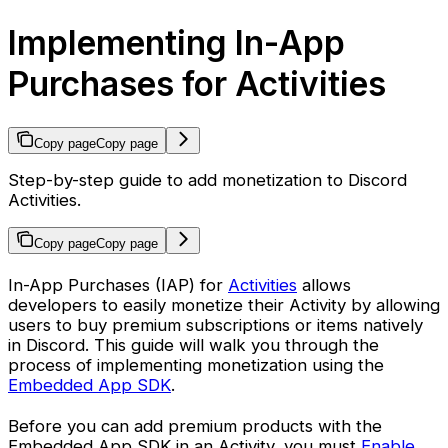
Implementing In-App
Purchases for Activities
Copy page
Copy page
Step-by-step guide to add monetization to Discord
Activities.
Copy page
Copy page
In-App Purchases (IAP) for
Activities
allows
developers to easily monetize their Activity by allowing
users to buy premium subscriptions or items natively
in Discord. This guide will walk you through the
process of implementing monetization using the
Embedded App SDK
.
Before you can add premium products with the
Embedded App SDK in an Activity, you must
Enable