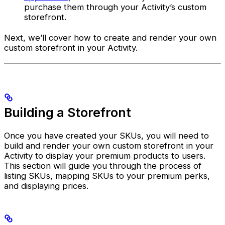
purchase them through your Activity’s custom
storefront.
Next, we’ll cover how to create and render your own
custom storefront in your Activity.
Building a Storefront
Once you have created your SKUs, you will need to
build and render your own custom storefront in your
Activity to display your premium products to users.
This section will guide you through the process of
listing SKUs, mapping SKUs to your premium perks,
and displaying prices.