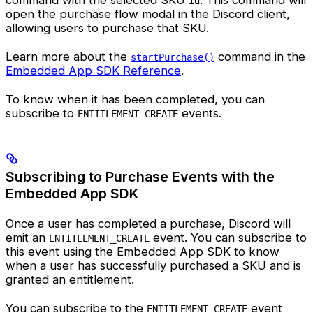
command with the selected SKU
. This command will
id
open the purchase flow modal in the Discord client,
allowing users to purchase that SKU.
Learn more about the
command in the
startPurchase()
Embedded App SDK Reference
.
To know when it has been completed, you can
subscribe to
events.
ENTITLEMENT_CREATE
Subscribing to Purchase Events with the
Embedded App SDK
Once a user has completed a purchase, Discord will
emit an
event. You can subscribe to
ENTITLEMENT_CREATE
this event using the Embedded App SDK to know
when a user has successfully purchased a SKU and is
granted an entitlement.
You can subscribe to the
event
ENTITLEMENT_CREATE