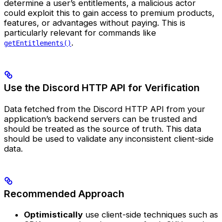
determine a user’s entitlements, a malicious actor
could exploit this to gain access to premium products,
features, or advantages without paying. This is
particularly relevant for commands like
.
getEntitlements()
Use the Discord HTTP API for Verification
Data fetched from the Discord HTTP API from your
application’s backend servers can be trusted and
should be treated as the source of truth. This data
should be used to validate any inconsistent client-side
data.
Recommended Approach
Optimistically
use client-side techniques such as