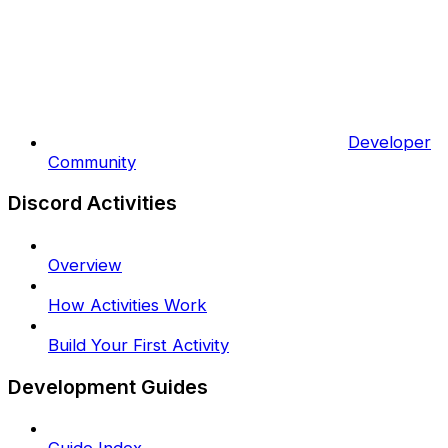
Developer
Community
Discord Activities
Overview
How Activities Work
Build Your First Activity
Development Guides