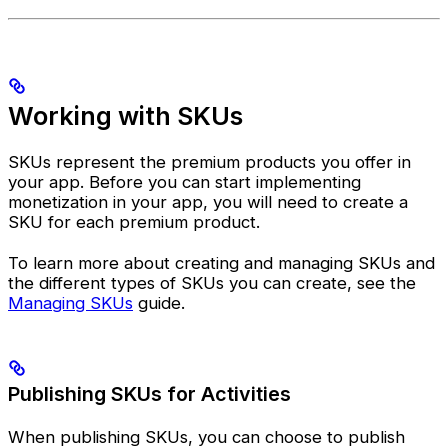
Working with SKUs
SKUs represent the premium products you offer in
your app. Before you can start implementing
monetization in your app, you will need to create a
SKU for each premium product.
To learn more about creating and managing SKUs and
the different types of SKUs you can create, see the
Managing SKUs
guide.
Publishing SKUs for Activities
When publishing SKUs, you can choose to publish