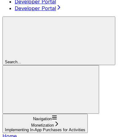
Developer Portal
Developer Portal
Search...
Navigation
Monetization
Implementing In-App Purchases for Activities
Home