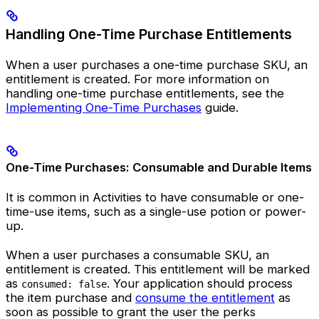
Handling One-Time Purchase Entitlements
When a user purchases a one-time purchase SKU, an
entitlement is created. For more information on
handling one-time purchase entitlements, see the
Implementing One-Time Purchases
guide.
One-Time Purchases: Consumable and Durable Items
It is common in Activities to have consumable or one-
time-use items, such as a single-use potion or power-
up.
When a user purchases a consumable SKU, an
entitlement is created. This entitlement will be marked
as
. Your application should process
consumed: false
the item purchase and
consume the entitlement
as
soon as possible to grant the user the perks