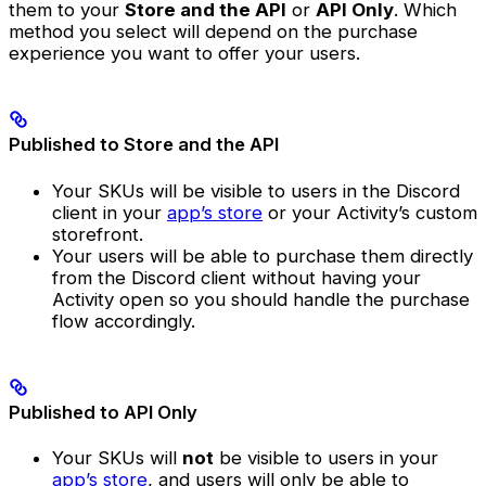
them to your
Store and the API
or
API Only
. Which
method you select will depend on the purchase
experience you want to offer your users.
Published to Store and the API
Your SKUs will be visible to users in the Discord
client in your
app’s store
or your Activity’s custom
storefront.
Your users will be able to purchase them directly
from the Discord client without having your
Activity open so you should handle the purchase
flow accordingly.
Published to API Only
Your SKUs will
not
be visible to users in your
app’s store
, and users will only be able to