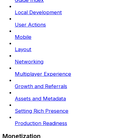
Guide Index
Local Development
User Actions
Mobile
Layout
Networking
Multiplayer Experience
Growth and Referrals
Assets and Metadata
Setting Rich Presence
Production Readiness
Monetization