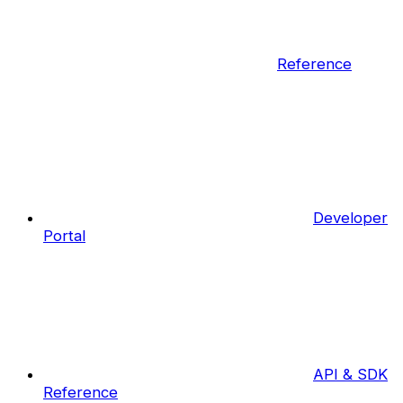
Reference
Developer
Portal
API & SDK
Reference