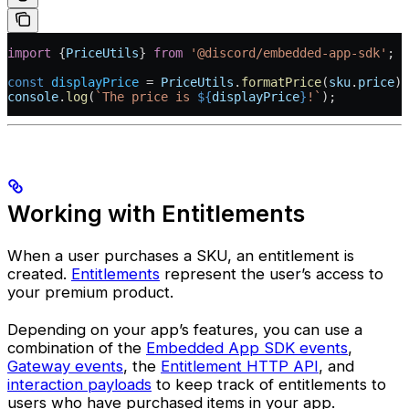
import
 {
PriceUtils
} 
from
 '@discord/embedded-app-sdk'
;
const
 displayPrice
 =
 PriceUtils
.
formatPrice
(
sku
.
price
);
console
.
log
(
`The price is 
${
displayPrice
}
!`
);
Working with Entitlements
When a user purchases a SKU, an entitlement is
created.
Entitlements
represent the user’s access to
your premium product.
Depending on your app’s features, you can use a
combination of the
Embedded App SDK events
,
Gateway events
, the
Entitlement HTTP API
, and
interaction payloads
to keep track of entitlements to
users who have purchased items in your app.