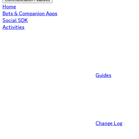
Home
Bots & Companion Apps
Social SDK
Activities
Guides
Change Log