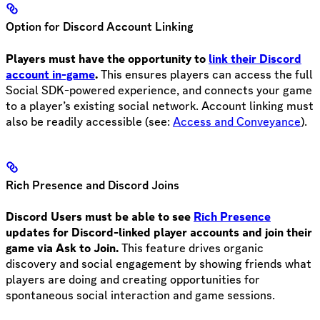
Option for Discord Account Linking
Players must have the opportunity to
link their Discord
account in-game
.
This ensures players can access the full
Social SDK-powered experience, and connects your game
to a player’s existing social network. Account linking must
also be readily accessible (see:
Access and Conveyance
).
Rich Presence and Discord Joins
Discord Users must be able to see
Rich Presence
updates for Discord-linked player accounts and join their
game via Ask to Join.
This feature drives organic
discovery and social engagement by showing friends what
players are doing and creating opportunities for
spontaneous social interaction and game sessions.