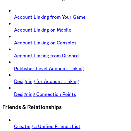
Account Linking from Your Game
Account Linking on Mobile
Account Linking on Consoles
Account Linking from Discord
Publisher Level Account Linking
Designing for Account Linking
Designing Connection Points
Friends & Relationships
Creating a Unified Friends List