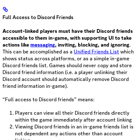
Full Access to Discord Friends
Account-linked players must have their Discord friends
accessible to them in-game, with supporting UI to take
actions like
messaging
, inviting, blocking, and ignoring
.
This can be accomplished as a
Unified Friends List
which
shows status across platforms, or as a simple in-game
Discord friends list. Games should never copy and store
Discord friend information (i.e. a player unlinking their
Discord account should automatically remove Discord
friend information in-game).
“Full access to Discord friends” means:
Players can view all their Discord friends directly
within the game immediately after account linking
Viewing Discord friends in an in-game friends list is
not dependent any actions other than account