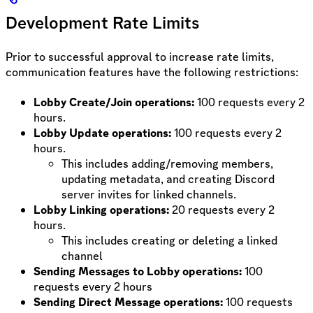
Development Rate Limits
Prior to successful approval to increase rate limits,
communication features have the following restrictions:
Lobby Create/Join operations:
100 requests every 2
hours.
Lobby Update operations:
100 requests every 2
hours.
This includes adding/removing members,
updating metadata, and creating Discord
server invites for linked channels.
Lobby Linking operations:
20 requests every 2
hours.
This includes creating or deleting a linked
channel
Sending Messages to Lobby operations:
100
requests every 2 hours
Sending Direct Message operations:
100 requests