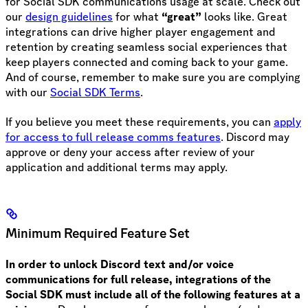
for Social SDK communications usage at scale. Check out
our
design guidelines
for what
“great”
looks like. Great
integrations can drive higher player engagement and
retention by creating seamless social experiences that
keep players connected and coming back to your game.
And of course, remember to make sure you are complying
with our
Social SDK Terms
.
If you believe you meet these requirements, you can
apply
for access to full release comms features
. Discord may
approve or deny your access after review of your
application and additional terms may apply.
Minimum Required Feature Set
In order to unlock Discord text and/or voice
communications for full release, integrations of the
Social SDK must include all of the following features at a