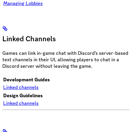
Managing Lobbies
Linked Channels
Games can link in-game chat with Discord’s server-based
text channels in their UI, allowing players to chat in a
Discord server without leaving the game.
Development Guides
Linked channels
Design Guidelines
Linked channels