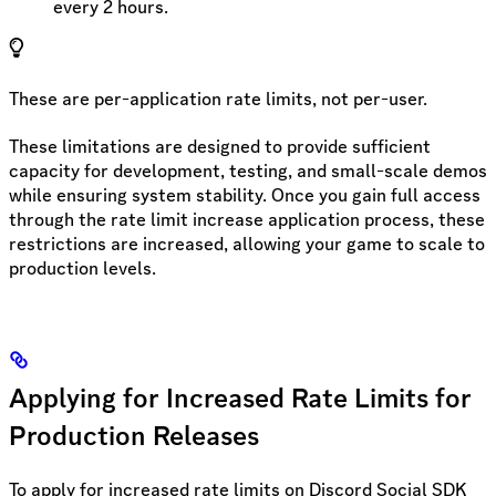
every 2 hours.
These are per-application rate limits, not per-user.
These limitations are designed to provide sufficient
capacity for development, testing, and small-scale demos
while ensuring system stability. Once you gain full access
through the rate limit increase application process, these
restrictions are increased, allowing your game to scale to
production levels.
Applying for Increased Rate Limits for
Production Releases
To apply for increased rate limits on Discord Social SDK