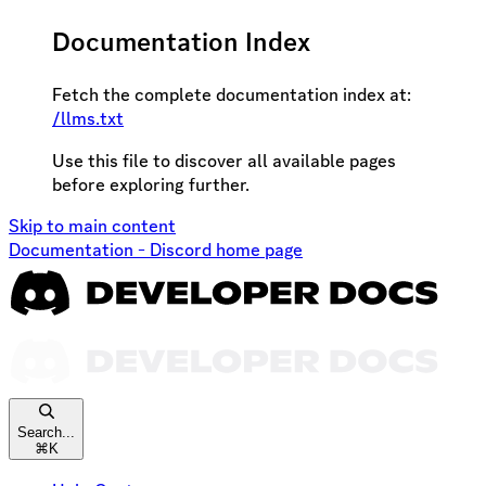
Documentation Index
Fetch the complete documentation index at:
/llms.txt
Use this file to discover all available pages
before exploring further.
Skip to main content
Documentation - Discord
home page
Search...
⌘
K