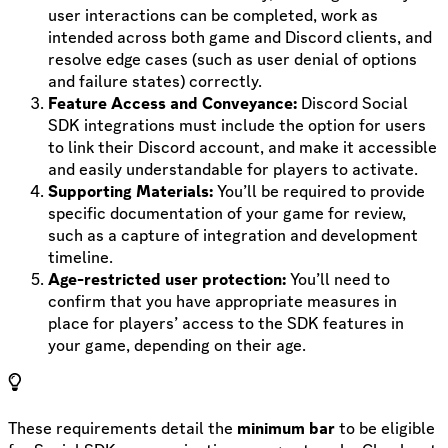
user interactions can be completed, work as
intended across both game and Discord clients, and
resolve edge cases (such as user denial of options
and failure states) correctly.
Feature Access and Conveyance:
Discord Social
SDK integrations must include the option for users
to link their Discord account, and make it accessible
and easily understandable for players to activate.
Supporting Materials:
You’ll be required to provide
specific documentation of your game for review,
such as a capture of integration and development
timeline.
Age-restricted user protection:
You’ll need to
confirm that you have appropriate measures in
place for players’ access to the SDK features in
your game, depending on their age.
These requirements detail the
minimum bar
to be eligible