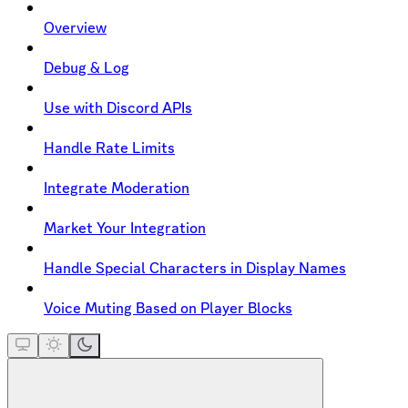
Overview
Debug & Log
Use with Discord APIs
Handle Rate Limits
Integrate Moderation
Market Your Integration
Handle Special Characters in Display Names
Voice Muting Based on Player Blocks