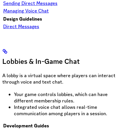
Sending Direct Messages
Managing Voice Chat
Design Guidelines
Direct Messages
Lobbies & In-Game Chat
A lobby is a virtual space where players can interact
through voice and text chat.
Your game controls lobbies, which can have
different membership rules.
Integrated voice chat allows real-time
communication among players in a session.
Development Guides