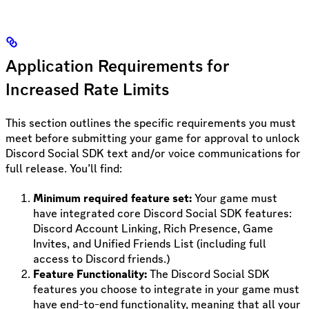
Application Requirements for
Increased Rate Limits
This section outlines the specific requirements you must
meet before submitting your game for approval to unlock
Discord Social SDK text and/or voice communications for
full release. You’ll find:
Minimum required feature set:
Your game must
have integrated core Discord Social SDK features:
Discord Account Linking, Rich Presence, Game
Invites, and Unified Friends List (including full
access to Discord friends.)
Feature Functionality:
The Discord Social SDK
features you choose to integrate in your game must
have end-to-end functionality, meaning that all your