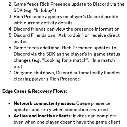
Game feeds Rich Presence update to Discord via the
SDK (e.g. “In lobby”)
Rich Presence appears on player’s Discord profile
with current activity details
Discord friends can view the presence information
Discord Friends can “Ask to Join” or receive direct
invites
Game feeds additional Rich Presence updates to
Discord via the SDK as the player’s in-game status
changes (e.g. “Looking for a match”, “In a match”,
etc)
On game shutdown, Discord automatically handles
clearing player’s Rich Presence
Edge Cases & Recovery Flows:
Network connectivity issues:
Queue presence
updates and retry when connection restored
Active and inactive clients
: Invites can complete
even when one player doesn’t have the game client