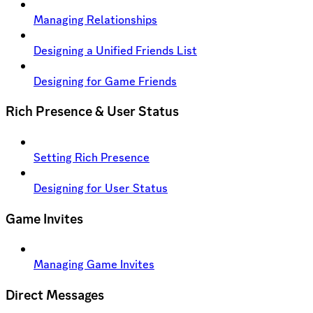
Managing Relationships
Designing a Unified Friends List
Designing for Game Friends
Rich Presence & User Status
Setting Rich Presence
Designing for User Status
Game Invites
Managing Game Invites
Direct Messages