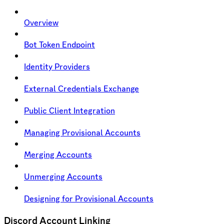
Overview
Bot Token Endpoint
Identity Providers
External Credentials Exchange
Public Client Integration
Managing Provisional Accounts
Merging Accounts
Unmerging Accounts
Designing for Provisional Accounts
Discord Account Linking