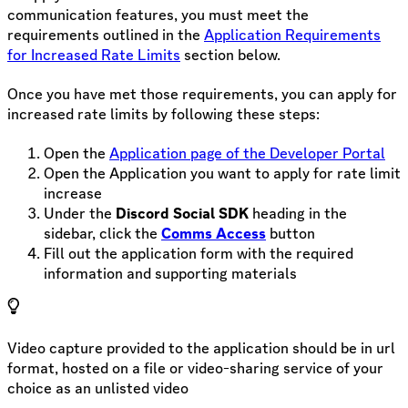
communication features, you must meet the
requirements outlined in the
Application Requirements
for Increased Rate Limits
section below.
Once you have met those requirements, you can apply for
increased rate limits by following these steps:
Open the
Application page of the Developer Portal
Open the Application you want to apply for rate limit
increase
Under the
Discord Social SDK
heading in the
sidebar, click the
Comms Access
button
Fill out the application form with the required
information and supporting materials
Video capture provided to the application should be in url
format, hosted on a file or video-sharing service of your
choice as an unlisted video