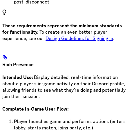
post-disconnect
These requirements represent the minimum standards
for functionality.
To create an even better player
experience, see our
Design Guidelines for Signing In
.
Rich Presence
Intended Use:
Display detailed, real-time information
about a player’s in-game activity on their Discord profile,
allowing friends to see what they’re doing and potentially
join their session.
Complete In-Game User Flow:
Player launches game and performs actions (enters
lobby, starts match, joins party, etc.)