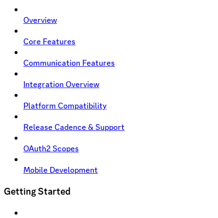
Overview
Core Features
Communication Features
Integration Overview
Platform Compatibility
Release Cadence & Support
OAuth2 Scopes
Mobile Development
Getting Started