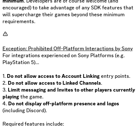
minimum
. Developers are of course welcome (and
encouraged) to take advantage of any SDK features that
will supercharge their games beyond these minimum
requirements.
Exception: Prohibited Off-Platform Interactions by Sony
For integrations experienced on Sony Platforms (e.g.
PlayStation 5)…
1.
Do not allow access to Account Linking
entry points.
2.
Do not allow access to Linked Channels
.
3.
Limit messaging and Invites to other players currently
playing
the game.
4.
Do not display off-platform presence and logos
(including Discord).
Required features include: