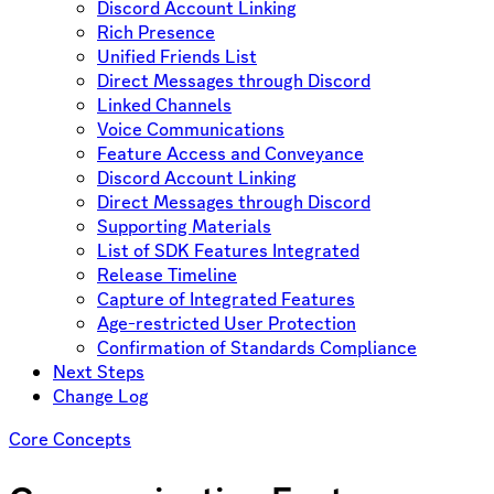
Discord Account Linking
Rich Presence
Unified Friends List
Direct Messages through Discord
Linked Channels
Voice Communications
Feature Access and Conveyance
Discord Account Linking
Direct Messages through Discord
Supporting Materials
List of SDK Features Integrated
Release Timeline
Capture of Integrated Features
Age-restricted User Protection
Confirmation of Standards Compliance
Next Steps
Change Log
Core Concepts