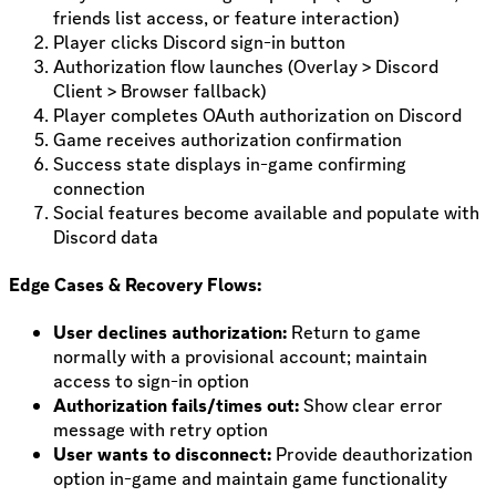
friends list access, or feature interaction)
Player clicks Discord sign-in button
Authorization flow launches (Overlay > Discord
Client > Browser fallback)
Player completes OAuth authorization on Discord
Game receives authorization confirmation
Success state displays in-game confirming
connection
Social features become available and populate with
Discord data
Edge Cases & Recovery Flows:
User declines authorization:
Return to game
normally with a provisional account; maintain
access to sign-in option
Authorization fails/times out:
Show clear error
message with retry option
User wants to disconnect:
Provide deauthorization
option in-game and maintain game functionality