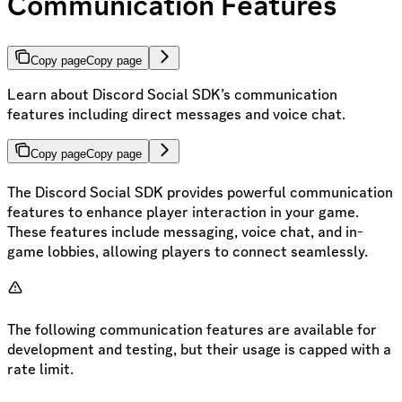
Communication Features
Copy page
Copy page
Learn about Discord Social SDK’s communication
features including direct messages and voice chat.
Copy page
Copy page
The Discord Social SDK provides powerful communication
features to enhance player interaction in your game.
These features include messaging, voice chat, and in-
game lobbies, allowing players to connect seamlessly.
The following communication features are available for
development and testing, but their usage is capped with a
rate limit.