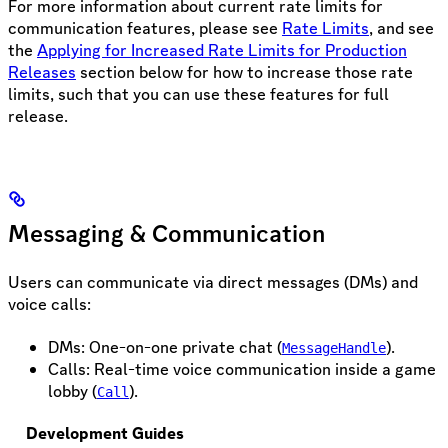
For more information about current rate limits for
communication features, please see
Rate Limits
, and see
the
Applying for Increased Rate Limits for Production
Releases
section below for how to increase those rate
limits, such that you can use these features for full
release.
Messaging & Communication
Users can communicate via direct messages (DMs) and
voice calls:
DMs: One-on-one private chat (
).
MessageHandle
Calls: Real-time voice communication inside a game
lobby (
).
Call
Development Guides