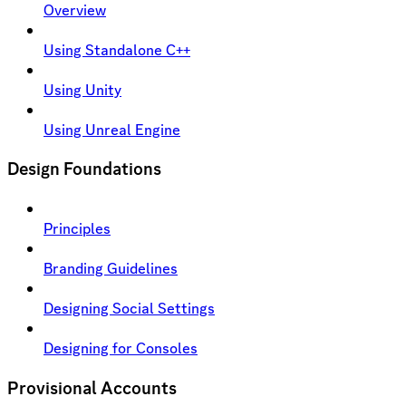
Overview
Using Standalone C++
Using Unity
Using Unreal Engine
Design Foundations
Principles
Branding Guidelines
Designing Social Settings
Designing for Consoles
Provisional Accounts