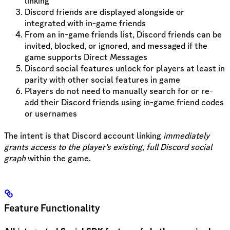
linking
Discord friends are displayed alongside or
integrated with in-game friends
From an in-game friends list, Discord friends can be
invited, blocked, or ignored, and messaged if the
game supports Direct Messages
Discord social features unlock for players at least in
parity with other social features in game
Players do not need to manually search for or re-
add their Discord friends using in-game friend codes
or usernames
The intent is that Discord account linking
immediately
grants access to the player’s existing, full Discord social
graph
within the game.
Feature Functionality