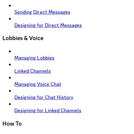
Sending Direct Messages
Designing for Direct Messages
Lobbies & Voice
Managing Lobbies
Linked Channels
Managing Voice Chat
Designing for Chat History
Designing for Linked Channels
How To