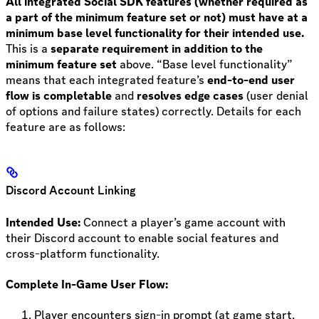
All integrated Social SDK features (whether required as
a part of the minimum feature set or not) must have at a
minimum base level functionality for their intended use.
This is a
separate requirement in addition to the
minimum feature set
above. “Base level functionality”
means that each integrated feature’s
end-to-end user
flow is
completable
and
resolves edge cases
(user denial
of options and failure states) correctly. Details for each
feature are as follows:
Discord Account Linking
Intended Use:
Connect a player’s game account with
their Discord account to enable social features and
cross-platform functionality.
Complete In-Game User Flow:
Player encounters sign-in prompt (at game start,