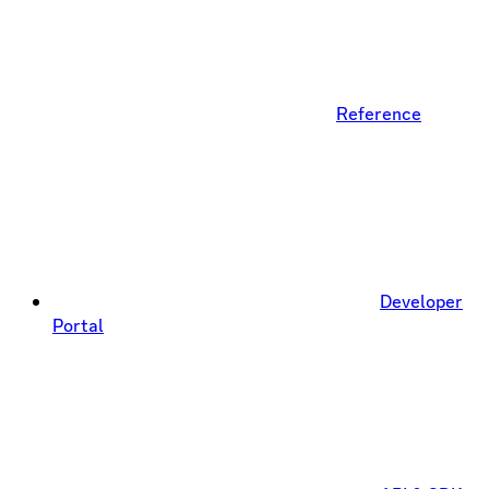
Reference
Developer
Portal