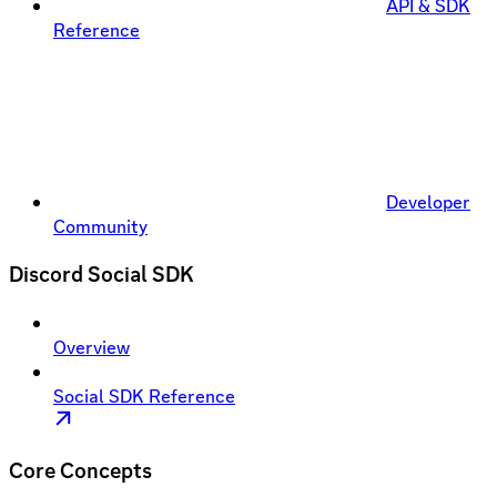
API & SDK
Reference
Developer
Community
Discord Social SDK
Overview
Social SDK Reference
Core Concepts