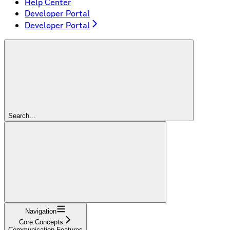
Help Center
Developer Portal
Developer Portal
Search...
Navigation
Core Concepts
Communication Features