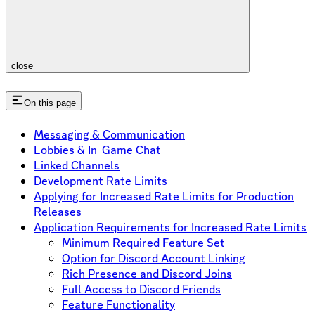
close
On this page
Messaging & Communication
Lobbies & In-Game Chat
Linked Channels
Development Rate Limits
Applying for Increased Rate Limits for Production
Releases
Application Requirements for Increased Rate Limits
Minimum Required Feature Set
Option for Discord Account Linking
Rich Presence and Discord Joins
Full Access to Discord Friends
Feature Functionality