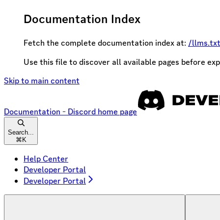
Documentation Index
Fetch the complete documentation index at:
/llms.tx
Use this file to discover all available pages before exp
Skip to main content
Documentation - Discord
home page
Search...
⌘
K
Help Center
Developer Portal
Developer Portal