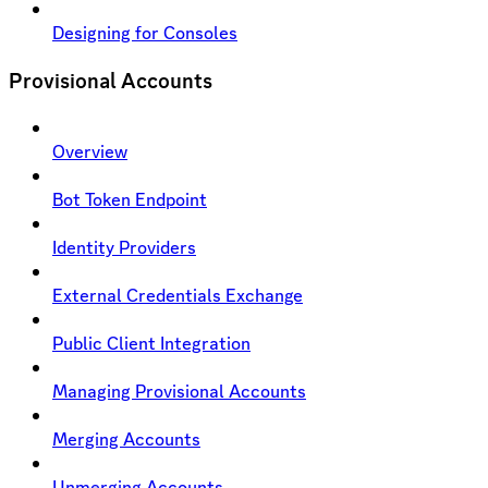
Designing for Consoles
Provisional Accounts
Overview
Bot Token Endpoint
Identity Providers
External Credentials Exchange
Public Client Integration
Managing Provisional Accounts
Merging Accounts
Unmerging Accounts