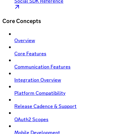
Social SDK Reference
Core Concepts
Overview
Core Features
Communication Features
Integration Overview
Platform Compatibility
Release Cadence & Support
OAuth2 Scopes
Mobile Development