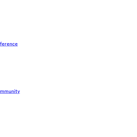
ference
ommunity