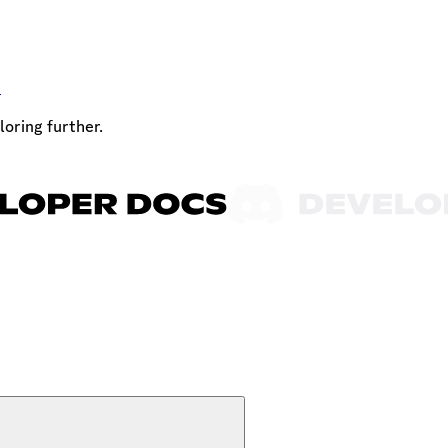
t
loring further.