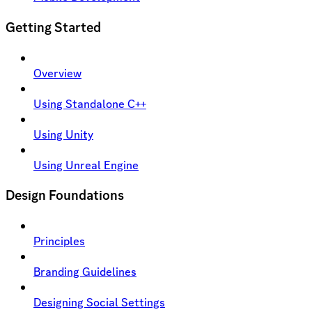
Getting Started
Overview
Using Standalone C++
Using Unity
Using Unreal Engine
Design Foundations
Principles
Branding Guidelines
Designing Social Settings