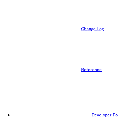
Change Log
Reference
Developer Po