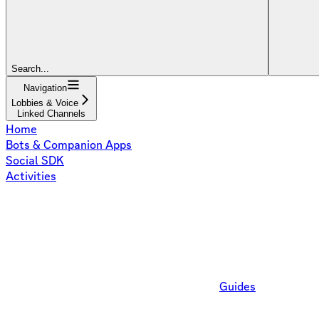
Search...
Navigation
Lobbies & Voice
Linked Channels
Home
Bots & Companion Apps
Social SDK
Activities
Guides