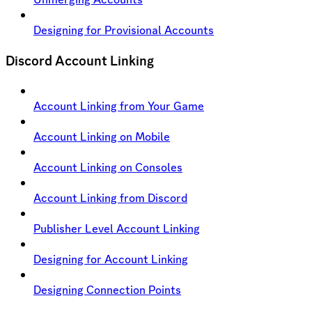
Designing for Provisional Accounts
Discord Account Linking
Account Linking from Your Game
Account Linking on Mobile
Account Linking on Consoles
Account Linking from Discord
Publisher Level Account Linking
Designing for Account Linking
Designing Connection Points