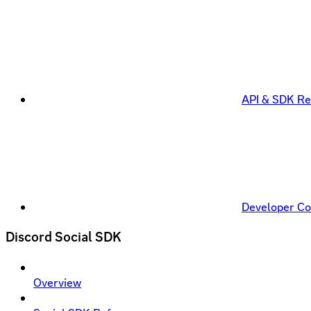
API & SDK Re
Developer C
Discord Social SDK
Overview