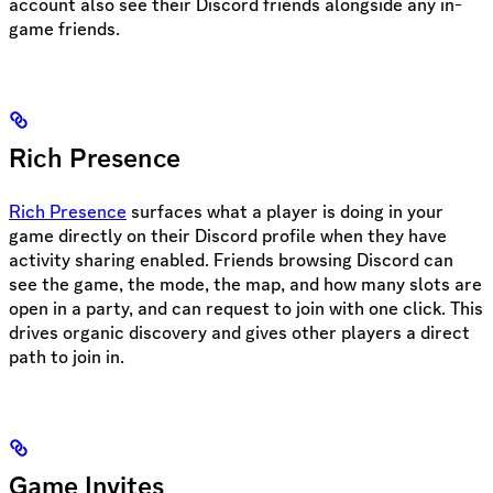
account also see their Discord friends alongside any in-
game friends.
Rich Presence
Rich Presence
surfaces what a player is doing in your
game directly on their Discord profile when they have
activity sharing enabled. Friends browsing Discord can
see the game, the mode, the map, and how many slots are
open in a party, and can request to join with one click. This
drives organic discovery and gives other players a direct
path to join in.
Game Invites