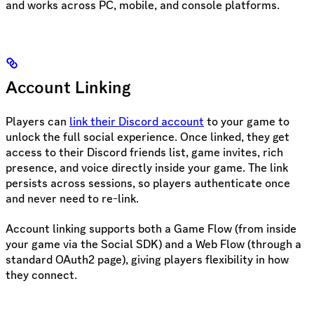
and works across PC, mobile, and console platforms.
Account Linking
Players can
link their Discord account
to your game to
unlock the full social experience. Once linked, they get
access to their Discord friends list, game invites, rich
presence, and voice directly inside your game. The link
persists across sessions, so players authenticate once
and never need to re-link.
Account linking supports both a Game Flow (from inside
your game via the Social SDK) and a Web Flow (through a
standard OAuth2 page), giving players flexibility in how
they connect.