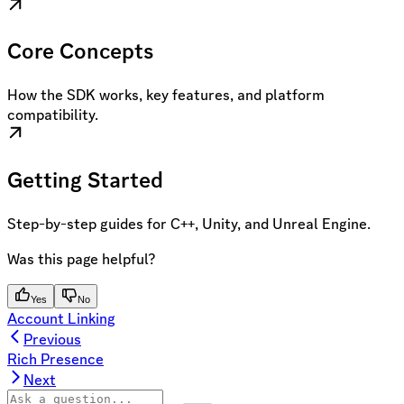
Core Concepts
How the SDK works, key features, and platform
compatibility.
Getting Started
Step-by-step guides for C++, Unity, and Unreal Engine.
Was this page helpful?
Yes
No
Account Linking
Previous
Rich Presence
Next