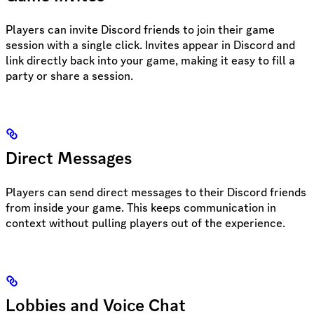
Players can invite Discord friends to join their game
session with a single click. Invites appear in Discord and
link directly back into your game, making it easy to fill a
party or share a session.
Direct Messages
Players can send direct messages to their Discord friends
from inside your game. This keeps communication in
context without pulling players out of the experience.
Lobbies and Voice Chat