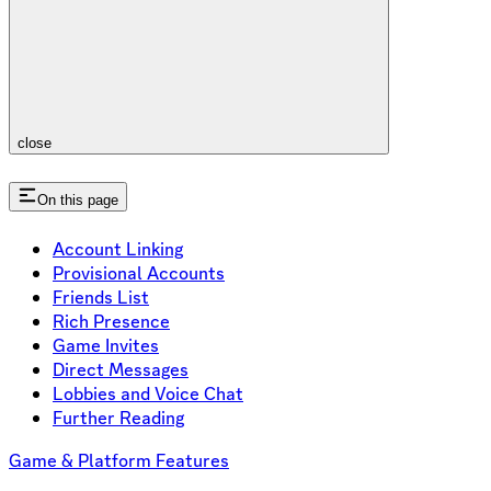
close
On this page
Account Linking
Provisional Accounts
Friends List
Rich Presence
Game Invites
Direct Messages
Lobbies and Voice Chat
Further Reading
Game & Platform Features