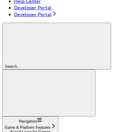
Help Center
Developer Portal
Developer Portal
Search...
Navigation
Game & Platform Features
Social Layer for Games