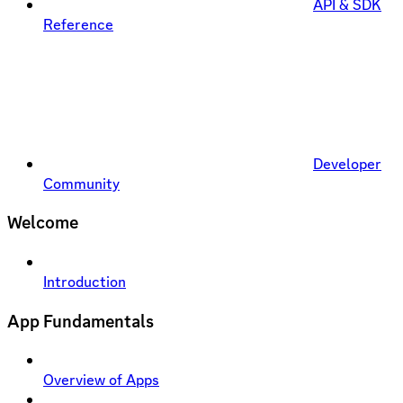
API & SDK
Reference
Developer
Community
Welcome
Introduction
App Fundamentals
Overview of Apps