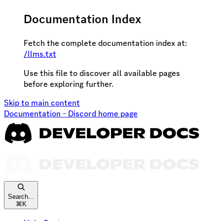
Documentation Index
Fetch the complete documentation index at:
/llms.txt
Use this file to discover all available pages
before exploring further.
Skip to main content
Documentation - Discord
home page
Search...
⌘
K