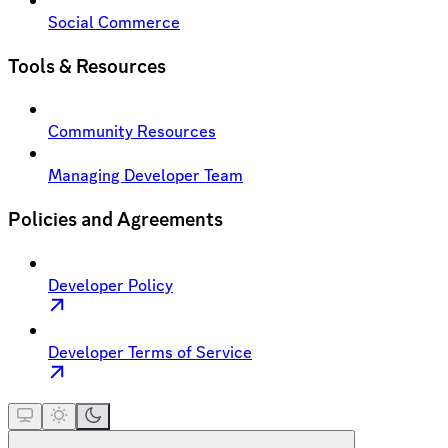
Social Commerce
Tools & Resources
Community Resources
Managing Developer Team
Policies and Agreements
Developer Policy
Developer Terms of Service