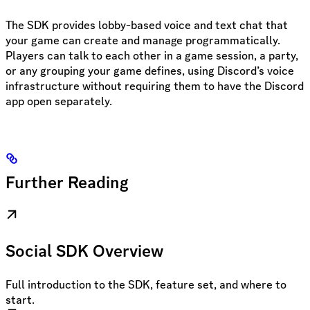
The SDK provides lobby-based voice and text chat that
your game can create and manage programmatically.
Players can talk to each other in a game session, a party,
or any grouping your game defines, using Discord’s voice
infrastructure without requiring them to have the Discord
app open separately.
Further Reading
Social SDK Overview
Full introduction to the SDK, feature set, and where to
start.