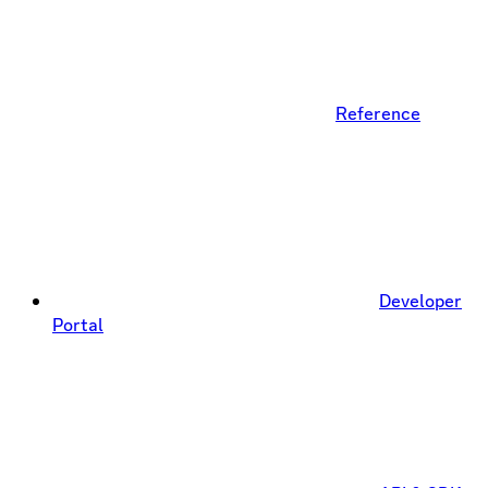
Reference
Developer
Portal