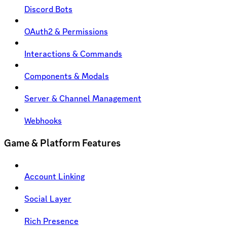
Discord Bots
OAuth2 & Permissions
Interactions & Commands
Components & Modals
Server & Channel Management
Webhooks
Game & Platform Features
Account Linking
Social Layer
Rich Presence