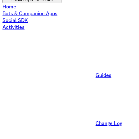
Home
Bots & Companion Apps
Social SDK
Activities
Guides
Change Log