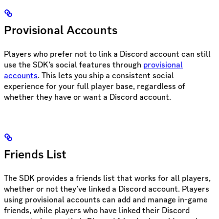
Provisional Accounts
Players who prefer not to link a Discord account can still
use the SDK’s social features through
provisional
accounts
. This lets you ship a consistent social
experience for your full player base, regardless of
whether they have or want a Discord account.
Friends List
The SDK provides a friends list that works for all players,
whether or not they’ve linked a Discord account. Players
using provisional accounts can add and manage in-game
friends, while players who have linked their Discord