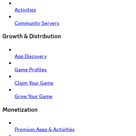
Activities
Community Servers
Growth & Distribution
App Discovery
Game Profiles
Claim Your Game
Grow Your Game
Monetization
Premium Apps & Activities