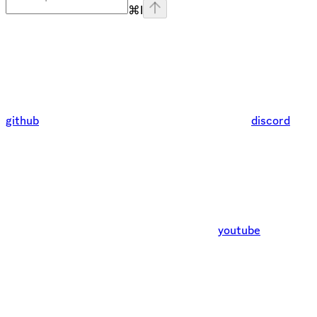
⌘
I
github
discord
youtube