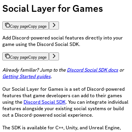
Social Layer for Games
Copy page
Copy page
Add Discord-powered social features directly into your
game using the Discord Social SDK.
Copy page
Copy page
Already familiar? Jump to the
Discord Social SDK docs
or
Getting Started guides
.
Our Social Layer for Games is a set of Discord-powered
features that game developers can add to their games
using the
Discord Social SDK
. You can integrate individual
features alongside your existing social systems or build
out a Discord-powered social experience.
The SDK is available for C++, Unity, and Unreal Engine,