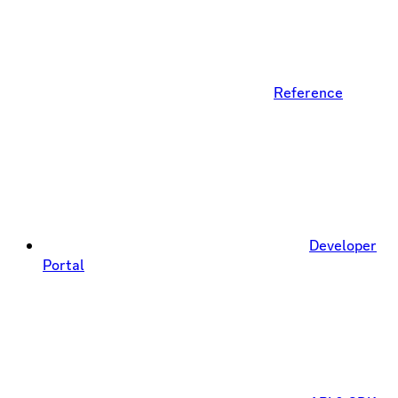
Reference
Developer
Portal