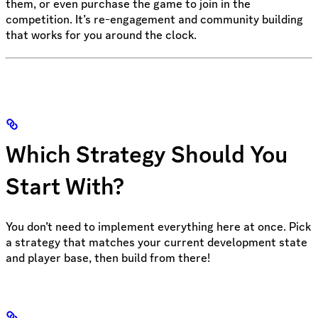
them, or even purchase the game to join in the
competition. It’s re-engagement and community building
that works for you around the clock.
Which Strategy Should You
Start With?
You don’t need to implement everything here at once. Pick
a strategy that matches your current development state
and player base, then build from there!