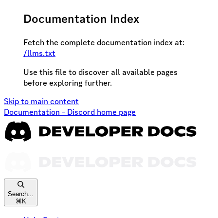
Documentation Index
Fetch the complete documentation index at:
/llms.txt
Use this file to discover all available pages
before exploring further.
Skip to main content
Documentation - Discord
home page
Search...
⌘
K