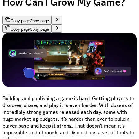
How Can I Grow My Game?
Copy page
Copy page
Copy page
Copy page
Building and publishing a game is hard. Getting players to
discover, share, and play it is even harder. With dozens of
incredibly strong games released each day, some with
huge marketing budgets, it’s harder than ever to build a
player base and keep it strong. That doesn’t mean it’s
impossible to do though, and Discord has a set of tools to