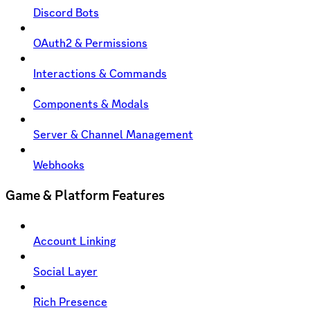
Discord Bots
OAuth2 & Permissions
Interactions & Commands
Components & Modals
Server & Channel Management
Webhooks
Game & Platform Features
Account Linking
Social Layer
Rich Presence