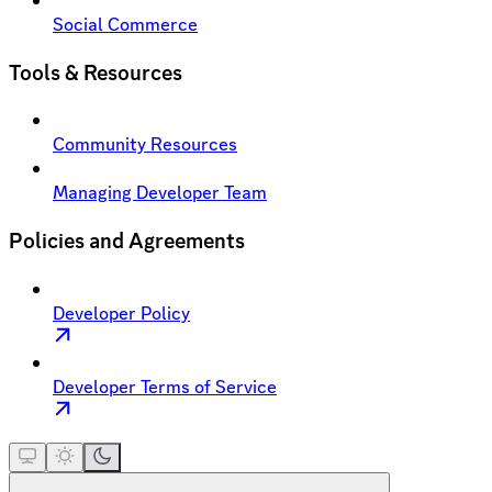
Social Commerce
Tools & Resources
Community Resources
Managing Developer Team
Policies and Agreements
Developer Policy
Developer Terms of Service