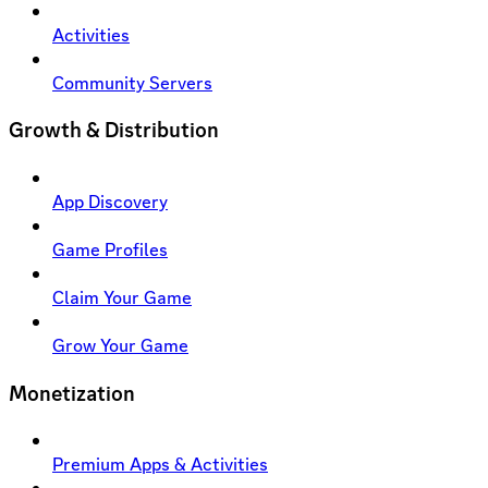
Activities
Community Servers
Growth & Distribution
App Discovery
Game Profiles
Claim Your Game
Grow Your Game
Monetization
Premium Apps & Activities