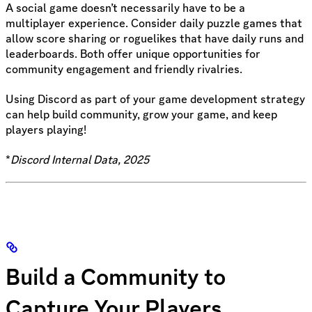
A social game doesn’t necessarily have to be a
multiplayer experience. Consider daily puzzle games that
allow score sharing or roguelikes that have daily runs and
leaderboards. Both offer unique opportunities for
community engagement and friendly rivalries.
Using Discord as part of your game development strategy
can help build community, grow your game, and keep
players playing!
*
Discord Internal Data, 2025
Build a Community to
Capture Your Players