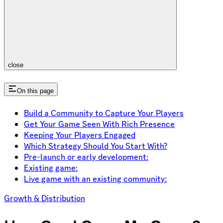
close
On this page
Build a Community to Capture Your Players
Get Your Game Seen With Rich Presence
Keeping Your Players Engaged
Which Strategy Should You Start With?
Pre-launch or early development:
Existing game:
Live game with an existing community:
Growth & Distribution