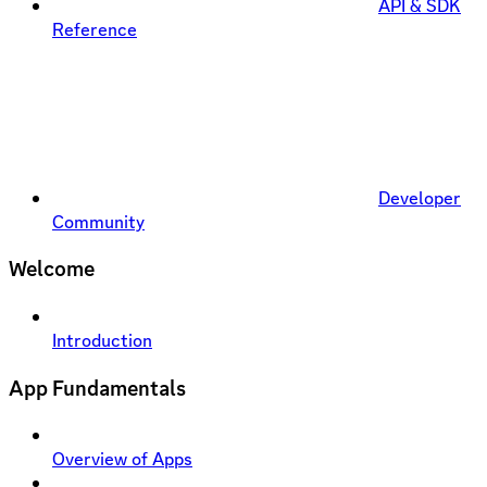
API & SDK
Reference
Developer
Community
Welcome
Introduction
App Fundamentals
Overview of Apps