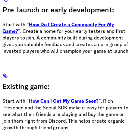
Pre-launch or early development:
Start with “
How Do I Create a Community For My
Game?
”. Create a home for your early testers and first
players to join. A community built during development
gives you valuable feedback and creates a core group of
invested players who will champion your game at launch.
Existing game:
Start with “
How Can I Get My Game Seen?
”. Rich
Presence and the Social SDK make it easy for players to
see what their friends are playing and buy the game or
join them right from Discord. This helps create organic
growth through friend groups.