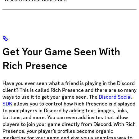
Get Your Game Seen With
Rich Presence
Have you ever seen what a friend is playing in the Discord
client? This is called Rich Presence and there are so many
ways to use it to get your game seen. The
Discord Social
SDK
allows you to control how Rich Presence is displayed
to your players in Discord by adding text, images, links,
buttons, and more. You can even add invites that allow
players to join your game directly from Discord. With Rich
Presence, your player’s profiles become organic
marketing for your game and give you a seamless way to