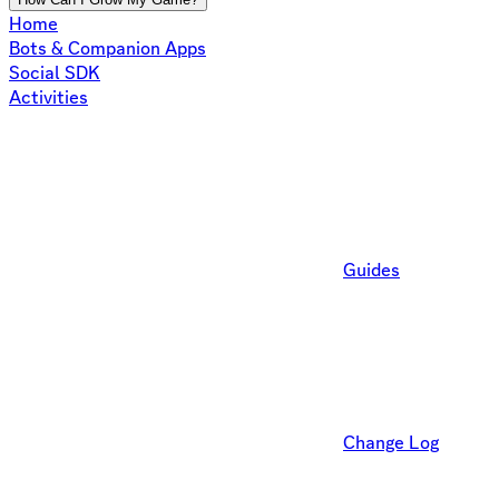
Home
Bots & Companion Apps
Social SDK
Activities
Guides
Change Log