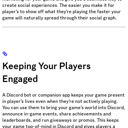
create social experiences. The easier you make it for
player’s to show off what they’re playing the faster your
game will naturally spread through their social graph.
Keeping Your Players
Engaged
A Discord bot or companion app keeps your game present
in player’s lives even when they’re not actively playing.
You can use them to bring your game’s world into Discord,
announce in-game events, share achievements and
leaderboards, and run giveaways or promos. This keeps
your game top-of-mind in Discord and gives players a