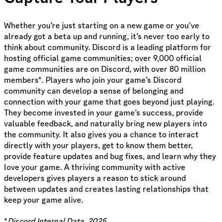
Whether you’re just starting on a new game or you’ve
already got a beta up and running, it’s never too early to
think about community. Discord is a leading platform for
hosting official game communities; over 9,000 official
game communities are on Discord, with over 80 million
members*. Players who join your game’s Discord
community can develop a sense of belonging and
connection with your game that goes beyond just playing.
They become invested in your game’s success, provide
valuable feedback, and naturally bring new players into
the community. It also gives you a chance to interact
directly with your players, get to know them better,
provide feature updates and bug fixes, and learn why they
love your game. A thriving community with active
developers gives players a reason to stick around
between updates and creates lasting relationships that
keep your game alive.
*
Discord Internal Data, 2025