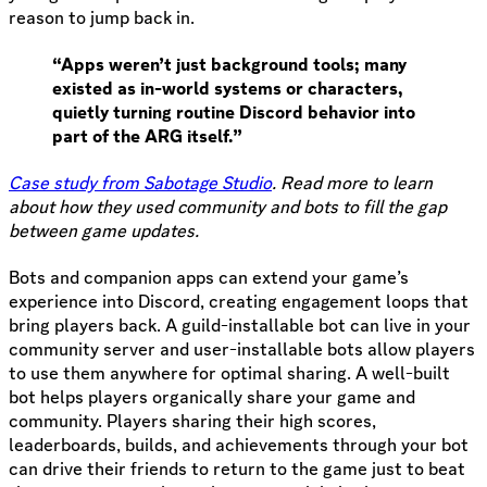
reason to jump back in.
“Apps weren’t just background tools; many
existed as in-world systems or characters,
quietly turning routine Discord behavior into
part of the ARG itself.”
Case study from Sabotage Studio
. Read more to learn
about how they used community and bots to fill the gap
between game updates.
Bots and companion apps can extend your game’s
experience into Discord, creating engagement loops that
bring players back. A guild-installable bot can live in your
community server and user-installable bots allow players
to use them anywhere for optimal sharing. A well-built
bot helps players organically share your game and
community. Players sharing their high scores,
leaderboards, builds, and achievements through your bot
can drive their friends to return to the game just to beat