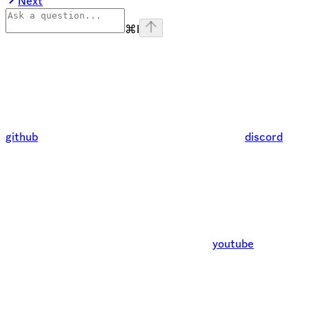
Next
⌘
I
github
discord
youtube