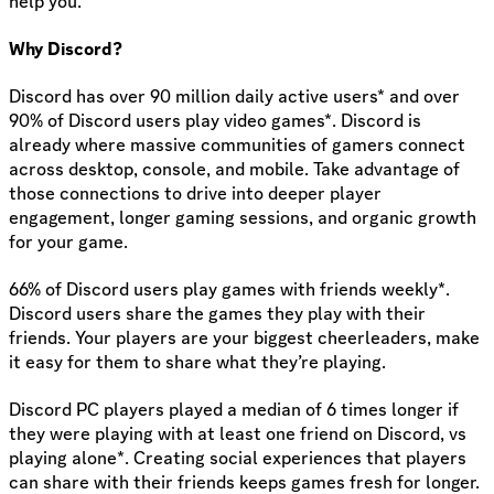
help you.
Why Discord?
Discord has over 90 million daily active users* and over
90% of Discord users play video games*. Discord is
already where massive communities of gamers connect
across desktop, console, and mobile. Take advantage of
those connections to drive into deeper player
engagement, longer gaming sessions, and organic growth
for your game.
66% of Discord users play games with friends weekly*.
Discord users share the games they play with their
friends. Your players are your biggest cheerleaders, make
it easy for them to share what they’re playing.
Discord PC players played a median of 6 times longer if
they were playing with at least one friend on Discord, vs
playing alone*. Creating social experiences that players
can share with their friends keeps games fresh for longer.