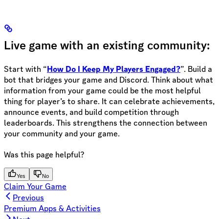
Live game with an existing community:
Start with “
How Do I Keep My Players Engaged?
”. Build a
bot that bridges your game and Discord. Think about what
information from your game could be the most helpful
thing for player’s to share. It can celebrate achievements,
announce events, and build competition through
leaderboards. This strengthens the connection between
your community and your game.
Was this page helpful?
Yes
No
Claim Your Game
Previous
Premium Apps & Activities