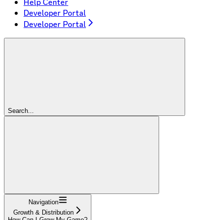
Help Center
Developer Portal
Developer Portal
Search...
Navigation
Growth & Distribution
How Can I Grow My Game?